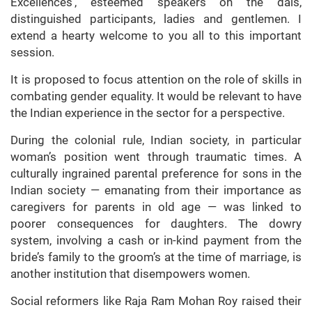
Excellences’, esteemed speakers on the dais,
distinguished participants, ladies and gentlemen. I
extend a hearty welcome to you all to this important
session.
It is proposed to focus attention on the role of skills in
combating gender equality. It would be relevant to have
the Indian experience in the sector for a perspective.
During the colonial rule, Indian society, in particular
woman’s position went through traumatic times. A
culturally ingrained parental preference for sons in the
Indian society — emanating from their importance as
caregivers for parents in old age — was linked to
poorer consequences for daughters. The dowry
system, involving a cash or in-kind payment from the
bride’s family to the groom’s at the time of marriage, is
another institution that disempowers women.
Social reformers like Raja Ram Mohan Roy raised their