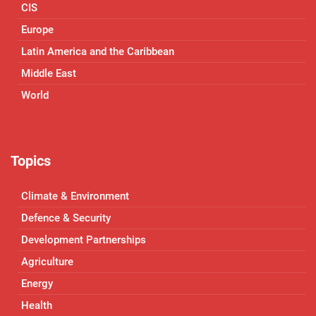
CIS
Europe
Latin America and the Caribbean
Middle East
World
Topics
Climate & Environment
Defence & Security
Development Partnerships
Agriculture
Energy
Health