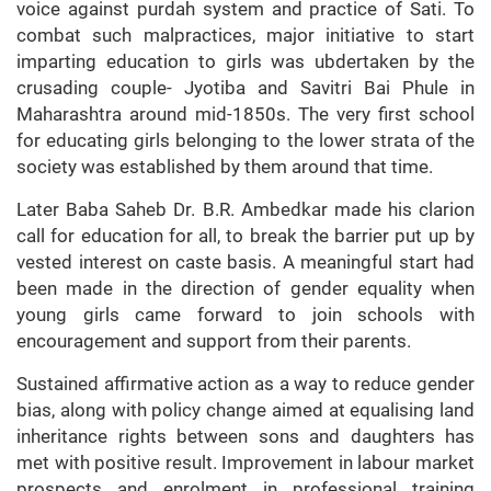
voice against purdah system and practice of Sati. To
combat such malpractices, major initiative to start
imparting education to girls was ubdertaken by the
crusading couple- Jyotiba and Savitri Bai Phule in
Maharashtra around mid-1850s. The very first school
for educating girls belonging to the lower strata of the
society was established by them around that time.
Later Baba Saheb Dr. B.R. Ambedkar made his clarion
call for education for all, to break the barrier put up by
vested interest on caste basis. A meaningful start had
been made in the direction of gender equality when
young girls came forward to join schools with
encouragement and support from their parents.
Sustained affirmative action as a way to reduce gender
bias, along with policy change aimed at equalising land
inheritance rights between sons and daughters has
met with positive result. Improvement in labour market
prospects and enrolment in professional training