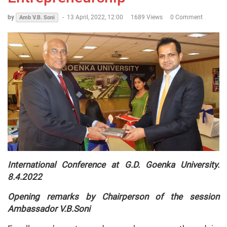
by
-
13 April, 2022, 12:00
1689 Views
0 Comment
Amb V.B. Soni
International Conference at G.D. Goenka University.
8.4.2022
Opening remarks by Chairperson of the session
Ambassador V.B.Soni