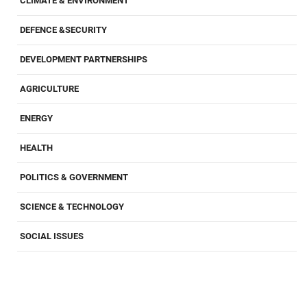
CLIMATE & ENVIRONMENT
DEFENCE &SECURITY
DEVELOPMENT PARTNERSHIPS
AGRICULTURE
ENERGY
HEALTH
POLITICS & GOVERNMENT
SCIENCE & TECHNOLOGY
SOCIAL ISSUES