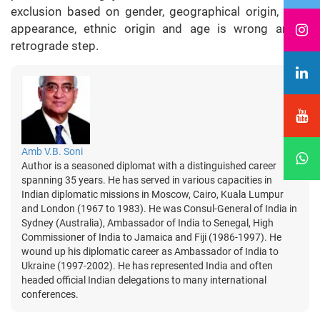
exclusion based on gender, geographical origin, race,
appearance, ethnic origin and age is wrong and a
retrograde step.
Amb V.B. Soni
Author is a seasoned diplomat with a distinguished career
spanning 35 years. He has served in various capacities in
Indian diplomatic missions in Moscow, Cairo, Kuala Lumpur
and London (1967 to 1983). He was Consul-General of India in
Sydney (Australia), Ambassador of India to Senegal, High
Commissioner of India to Jamaica and Fiji (1986-1997). He
wound up his diplomatic career as Ambassador of India to
Ukraine (1997-2002). He has represented India and often
headed official Indian delegations to many international
conferences.