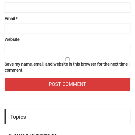
Email
*
Website
Save my name, email, and website in this browser for the next time I
comment.
Topics