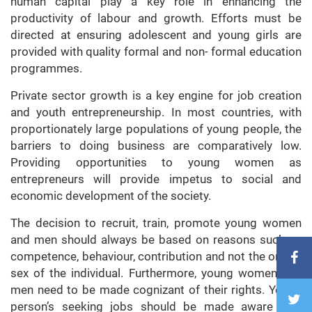
human capital play a key role in enhancing the
productivity of labour and growth. Efforts must be
directed at ensuring adolescent and young girls are
provided with quality formal and non- formal education
programmes.
Private sector growth is a key engine for job creation
and youth entrepreneurship. In most countries, with
proportionately large populations of young people, the
barriers to doing business are comparatively low.
Providing opportunities to young women as
entrepreneurs will provide impetus to social and
economic development of the society.
The decision to recruit, train, promote young women
and men should always be based on reasons such as
competence, behaviour, contribution and not the on the
sex of the individual. Furthermore, young women and
men need to be made cognizant of their rights. Young
person’s seeking jobs should be made aware that