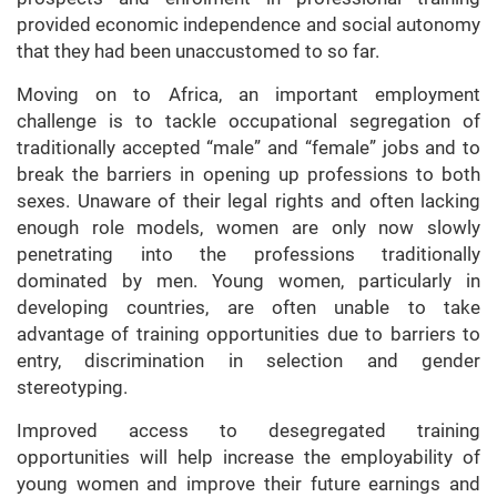
provided economic independence and social autonomy
that they had been unaccustomed to so far.
Moving on to Africa, an important employment
challenge is to tackle occupational segregation of
traditionally accepted “male” and “female” jobs and to
break the barriers in opening up professions to both
sexes. Unaware of their legal rights and often lacking
enough role models, women are only now slowly
penetrating into the professions traditionally
dominated by men. Young women, particularly in
developing countries, are often unable to take
advantage of training opportunities due to barriers to
entry, discrimination in selection and gender
stereotyping.
Improved access to desegregated training
opportunities will help increase the employability of
young women and improve their future earnings and