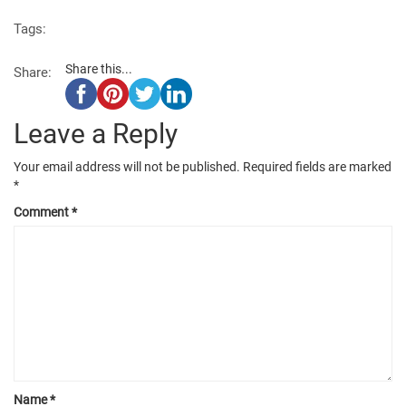
Tags:
Share this...
Share:
Leave a Reply
Your email address will not be published.
Required fields are marked
*
Comment
*
Name
*