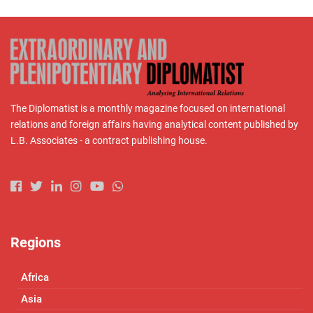
The Diplomatist is a monthly magazine focused on international
relations and foreign affairs having analytical content published by
L.B. Associates - a contract publishing house.
Regions
Africa
Asia