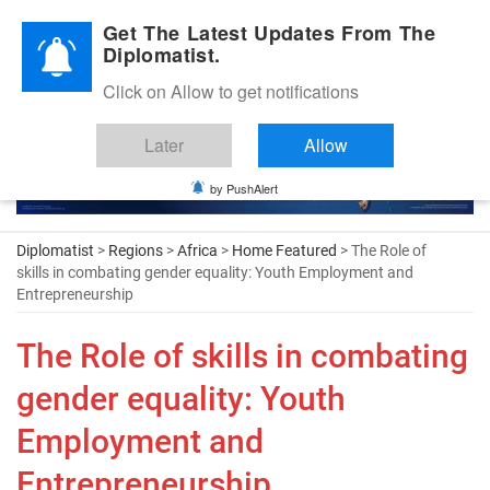
Diplomatic Nite 2026
Get The Latest Updates From The
Diplomatist.
Click on Allow to get notifications
Later
Allow
by PushAlert
Diplomatist
>
Regions
>
Africa
>
Home Featured
> The Role of
skills in combating gender equality: Youth Employment and
Entrepreneurship
The Role of skills in combating
gender equality: Youth
Employment and
Entrepreneurship