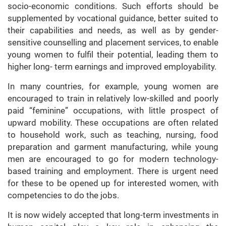
socio-economic conditions. Such efforts should be
supplemented by vocational guidance, better suited to
their capabilities and needs, as well as by gender-
sensitive counselling and placement services, to enable
young women to fulfil their potential, leading them to
higher long- term earnings and improved employability.
In many countries, for example, young women are
encouraged to train in relatively low-skilled and poorly
paid “feminine” occupations, with little prospect of
upward mobility. These occupations are often related
to household work, such as teaching, nursing, food
preparation and garment manufacturing, while young
men are encouraged to go for modern technology-
based training and employment. There is urgent need
for these to be opened up for interested women, with
competencies to do the jobs.
It is now widely accepted that long-term investments in