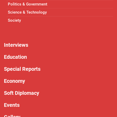
Politics & Government
Science & Technology
Society
Interviews
Education
Special Reports
Economy
Soft Diplomacy
Events