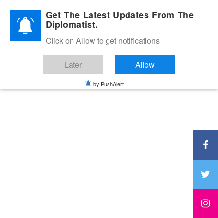
Diplomatic Nite 2026
Get The Latest Updates From The
Diplomatist.
Click on Allow to get notifications
Later
Allow
by PushAlert