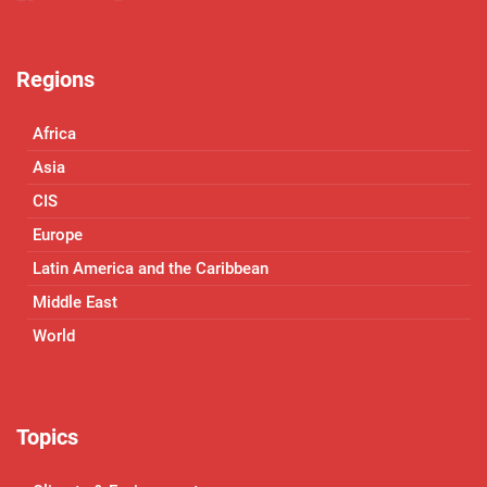
Regions
Africa
Asia
CIS
Europe
Latin America and the Caribbean
Middle East
World
Topics