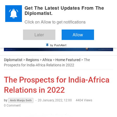
Diplomatic Nite 2026
Get The Latest Updates From The
Diplomatist.
Click on Allow to get notifications
Later
Allow
by PushAlert
Diplomatist
>
Regions
>
Africa
>
Home Featured
> The
Prospects for India-Africa Relations in 2022
The Prospects for India-Africa
Relations in 2022
by
-
20 January, 2022, 12:00
4404 Views
Amb Manju Seth
0 Comment