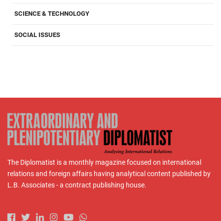
SCIENCE & TECHNOLOGY
SOCIAL ISSUES
The Diplomatist is a monthly magazine focused on international
relations and foreign affairs having analytical content published by
L.B. Associates - a contract publishing house.