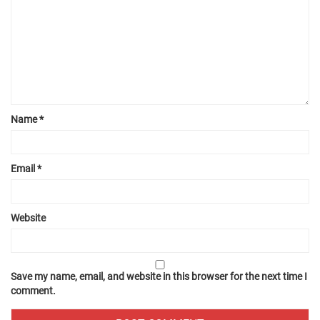
Name
*
Email
*
Website
Save my name, email, and website in this browser for the next time I
comment.