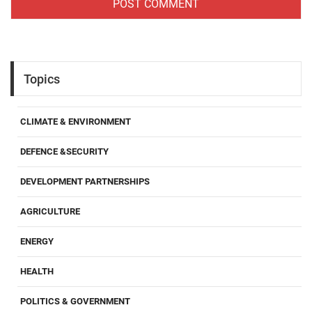
Topics
CLIMATE & ENVIRONMENT
DEFENCE &SECURITY
DEVELOPMENT PARTNERSHIPS
AGRICULTURE
ENERGY
HEALTH
POLITICS & GOVERNMENT