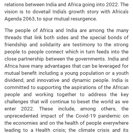
relations between India and Africa going into 2022. The
vision is to dovetail India’s growth story with Africa’s
Agenda 2063, to spur mutual resurgence.
The people of Africa and India are among the many
threads that link both sides and the special bonds of
friendship and solidarity are testimony to the strong
people to people connect which in turn feeds into the
close partnership between the governments. India and
Africa have many advantages that can be leveraged for
mutual benefit including a young population or a youth
dividend, and innovative and dynamic people. India is
committed to supporting the aspirations of the African
people and working together to address the key
challenges that will continue to beset the world as we
enter 2022. These include, among others, the
unprecedented impact of the Covid-19 pandemic on
the economies and on the health of people everywhere
leading to a Health crisis; the climate crisis and its