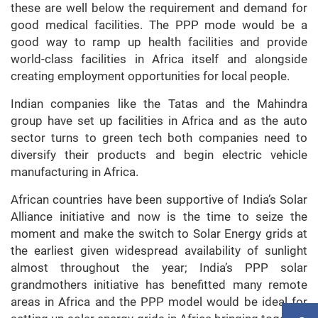
these are well below the requirement and demand for
good medical facilities. The PPP mode would be a
good way to ramp up health facilities and provide
world-class facilities in Africa itself and alongside
creating employment opportunities for local people.
Indian companies like the Tatas and the Mahindra
group have set up facilities in Africa and as the auto
sector turns to green tech both companies need to
diversify their products and begin electric vehicle
manufacturing in Africa.
African countries have been supportive of India’s Solar
Alliance initiative and now is the time to seize the
moment and make the switch to Solar Energy grids at
the earliest given widespread availability of sunlight
almost throughout the year; India’s PPP solar
grandmothers initiative has benefitted many remote
areas in Africa and the PPP model would be ideal for