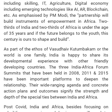
including skilling, IT, Agriculture, Digital economy
including emerging technologies like AI, AR, Blockchain,
etc. As emphasised by PM Modi, the “partnership will
build instruments of empowerment in Africa. Two-
thirds of India and two-thirds of Africa is under the age
of 35 years and if the future belongs to the youth, this
century is ours to shape and build”.
As part of the ethos of Vasudhaiv Kutumbakam or the
world is one family, India is happy to share its
developmental experience with other friendly
developing countries. The three India-Africa Forum
Summits that have been held in 2008, 2011 & 2015
have been important platforms to deepen the
relationship. Their wide-ranging agenda and concrete
action plans and outcomes signify the strength and
depth of the special ties between India and Africa.
Post Covid, India and Africa, besides focusing on