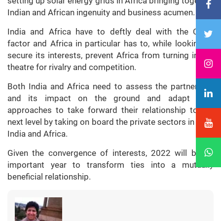
setting up solar energy grids in Africa bringing together
Indian and African ingenuity and business acumen.
India and Africa have to deftly deal with the China
factor and Africa in particular has to, while looking to
secure its interests, prevent Africa from turning into a
theatre for rivalry and competition.
Both India and Africa need to assess the partnership
and its impact on the ground and adapt their
approaches to take forward their relationship to the
next level by taking on board the private sectors in both
India and Africa.
Given the convergence of interests, 2022 will be an
important year to transform ties into a mutually
beneficial relationship.