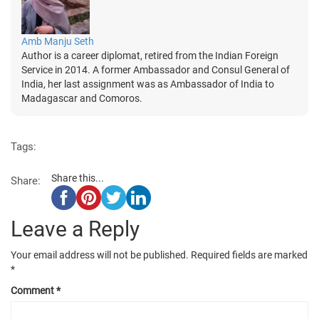
Amb Manju Seth
Author is a career diplomat, retired from the Indian Foreign
Service in 2014. A former Ambassador and Consul General of
India, her last assignment was as Ambassador of India to
Madagascar and Comoros.
Tags:
Share this...
Share:
Leave a Reply
Your email address will not be published.
Required fields are marked
*
Comment
*