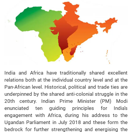
India and Africa have traditionally shared excellent
relations both at the individual country level and at the
Pan-African level. Historical, political and trade ties are
underpinned by the shared anti-colonial struggle in the
20th century. Indian Prime Minister (PM) Modi
enunciated ten guiding principles for India’s
engagement with Africa, during his address to the
Ugandan Parliament in July 2018 and these form the
bedrock for further strengthening and energising the