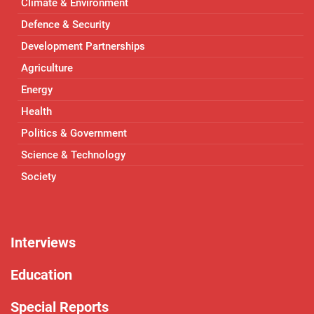
Climate & Environment
Defence & Security
Development Partnerships
Agriculture
Energy
Health
Politics & Government
Science & Technology
Society
Interviews
Education
Special Reports