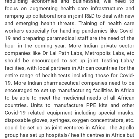
rebuilding economies and businesses, will need to
focus on augmenting health care infrastructure and
ramping up collaborations in joint R&D to deal with new
and emerging health threats. Training of health care
workers especially for handling pandemics like Covid-
19 and preparing paramedical staff are the need of the
hour in the coming year. More Indian private sector
companies like Dr Lal Path Labs, Metropolis Labs, etc
should be encouraged to set up joint Testing Labs/
facilities, with local partners in African countries for the
entire range of health tests including those for Covid-
19. More Indian pharmaceutical companies need to be
encouraged to set up manufacturing facilities in Africa
to be able to meet the medicinal needs of all African
countries. Units to manufacture PPE kits and other
Covid-19 related equipment including special masks,
disposable gloves, syringes, oxygen concentrators, etc.
could be set up as joint ventures in Africa. The Apollo
group has set up hospitals/ health centres in Africa but