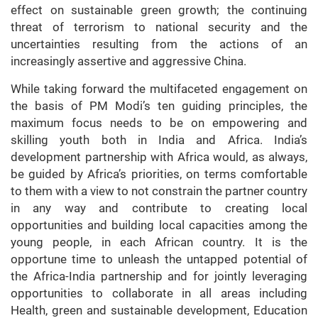
effect on sustainable green growth; the continuing
threat of terrorism to national security and the
uncertainties resulting from the actions of an
increasingly assertive and aggressive China.
While taking forward the multifaceted engagement on
the basis of PM Modi’s ten guiding principles, the
maximum focus needs to be on empowering and
skilling youth both in India and Africa. India’s
development partnership with Africa would, as always,
be guided by Africa’s priorities, on terms comfortable
to them with a view to not constrain the partner country
in any way and contribute to creating local
opportunities and building local capacities among the
young people, in each African country. It is the
opportune time to unleash the untapped potential of
the Africa-India partnership and for jointly leveraging
opportunities to collaborate in all areas including
Health, green and sustainable development, Education