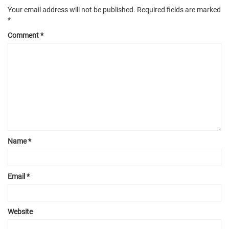
Your email address will not be published.
Required fields are marked
*
Comment
*
Name
*
Email
*
Website