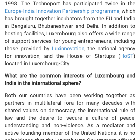
1998. The Technoport has participated twice in the
Europe-India Innovation Partnership programme
, which
has brought together incubators from the EU and India
in Bengaluru, Bhubaneshwar and Delhi. In addition to
hosting facilities, Luxembourg also offers a wide range
of support services for young entrepreneurs, including
those provided by
Luxinnovation
, the national agency
for innovation, and the House of Startups (
HoST
)
located in Luxembourg-City.
What are the common interests of Luxembourg and
India in the international sphere?
Both our countries have been working together as
partners in multilateral fora for many decades with
shared values on democracy, the international rule of
law and the desire to secure a culture of peace,
understanding and non-violence. As a mediator and
active founding member of the United Nations, it is no