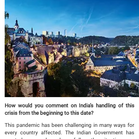
How would you comment on India’s handling of this
crisis from the beginning to this date?
This pandemic has been challenging in many ways for
every country affected. The Indian Government has