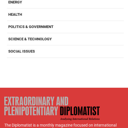
ENERGY
HEALTH
POLITICS & GOVERNMENT
SCIENCE & TECHNOLOGY
SOCIAL ISSUES
The Diplomatist is a monthly magazine focused on international