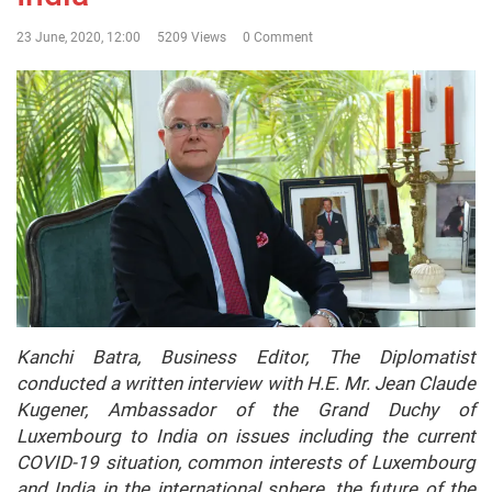
23 June, 2020, 12:00
5209 Views
0 Comment
Kanchi Batra, Business Editor, The Diplomatist
conducted a written interview with H.E. Mr. Jean Claude
Kugener, Ambassador of the Grand Duchy of
Luxembourg to India on issues including the current
COVID-19 situation, common interests of Luxembourg
and India in the international sphere, the future of the