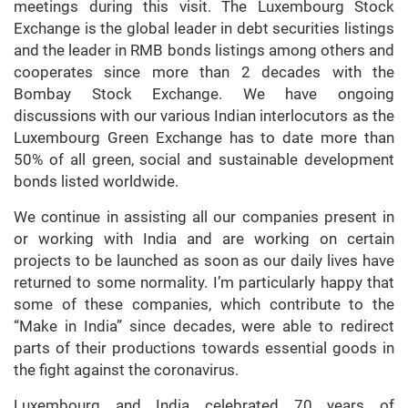
meetings during this visit. The Luxembourg Stock
Exchange is the global leader in debt securities listings
and the leader in RMB bonds listings among others and
cooperates since more than 2 decades with the
Bombay Stock Exchange. We have ongoing
discussions with our various Indian interlocutors as the
Luxembourg Green Exchange has to date more than
50% of all green, social and sustainable development
bonds listed worldwide.
We continue in assisting all our companies present in
or working with India and are working on certain
projects to be launched as soon as our daily lives have
returned to some normality. I’m particularly happy that
some of these companies, which contribute to the
“Make in India” since decades, were able to redirect
parts of their productions towards essential goods in
the fight against the coronavirus.
Luxembourg and India celebrated 70 years of