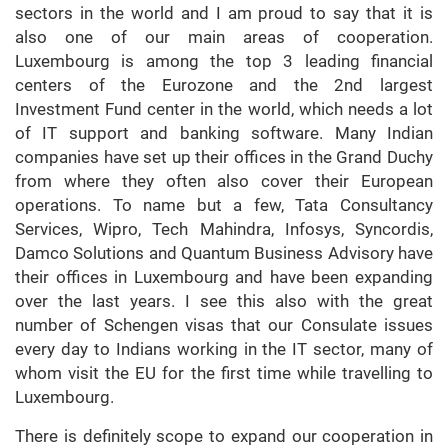
sectors in the world and I am proud to say that it is
also one of our main areas of cooperation.
Luxembourg is among the top 3 leading financial
centers of the Eurozone and the 2nd largest
Investment Fund center in the world, which needs a lot
of IT support and banking software. Many Indian
companies have set up their offices in the Grand Duchy
from where they often also cover their European
operations. To name but a few, Tata Consultancy
Services, Wipro, Tech Mahindra, Infosys, Syncordis,
Damco Solutions and Quantum Business Advisory have
their offices in Luxembourg and have been expanding
over the last years. I see this also with the great
number of Schengen visas that our Consulate issues
every day to Indians working in the IT sector, many of
whom visit the EU for the first time while travelling to
Luxembourg.
There is definitely scope to expand our cooperation in