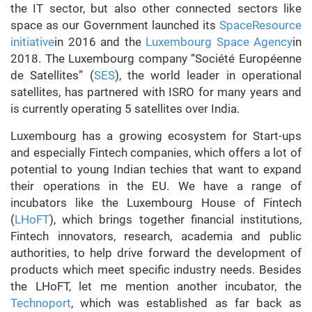
the IT sector, but also other connected sectors like
space as our Government launched its
SpaceResource
initiative
in 2016 and the
Luxembourg Space Agency
in
2018. The Luxembourg company “Société Européenne
de Satellites” (
SES
), the world leader in operational
satellites, has partnered with ISRO for many years and
is currently operating 5 satellites over India.
Luxembourg has a growing ecosystem for Start-ups
and especially Fintech companies, which offers a lot of
potential to young Indian techies that want to expand
their operations in the EU. We have a range of
incubators like the Luxembourg House of Fintech
(
LHoFT
), which brings together financial institutions,
Fintech innovators, research, academia and public
authorities, to help drive forward the development of
products which meet specific industry needs. Besides
the LHoFT, let me mention another incubator, the
Technoport
, which was established as far back as