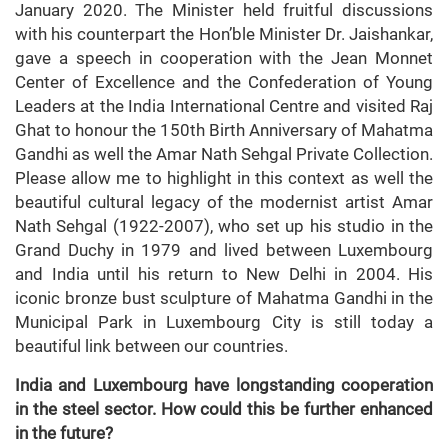
January 2020. The Minister held fruitful discussions
with his counterpart the Hon’ble Minister Dr. Jaishankar,
gave a speech in cooperation with the Jean Monnet
Center of Excellence and the Confederation of Young
Leaders at the India International Centre and visited Raj
Ghat to honour the 150th Birth Anniversary of Mahatma
Gandhi as well the Amar Nath Sehgal Private Collection.
Please allow me to highlight in this context as well the
beautiful cultural legacy of the modernist artist Amar
Nath Sehgal (1922-2007), who set up his studio in the
Grand Duchy in 1979 and lived between Luxembourg
and India until his return to New Delhi in 2004. His
iconic bronze bust sculpture of Mahatma Gandhi in the
Municipal Park in Luxembourg City is still today a
beautiful link between our countries.
India and Luxembourg have longstanding cooperation
in the steel sector. How could this be further enhanced
in the future?