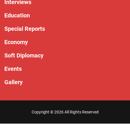
Interviews
Education
Special Reports
Economy
Soft Diplomacy
Events
Gallery
Copyright ©
2026 All Rights Reserved