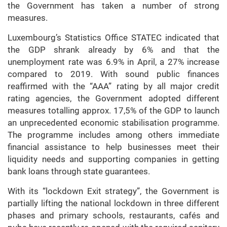
the Government has taken a number of strong
measures.
Luxembourg’s Statistics Office STATEC indicated that
the GDP shrank already by 6% and that the
unemployment rate was 6.9% in April, a 27% increase
compared to 2019. With sound public finances
reaffirmed with the “AAA” rating by all major credit
rating agencies, the Government adopted different
measures totalling approx. 17,5% of the GDP to launch
an unprecedented economic stabilisation programme.
The programme includes among others immediate
financial assistance to help businesses meet their
liquidity needs and supporting companies in getting
bank loans through state guarantees.
With its “lockdown Exit strategy”, the Government is
partially lifting the national lockdown in three different
phases and primary schools, restaurants, cafés and