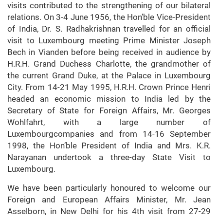
visits contributed to the strengthening of our bilateral
relations. On 3-4 June 1956, the Hon’ble Vice-President
of India, Dr. S. Radhakrishnan travelled for an official
visit to Luxembourg meeting Prime Minister Joseph
Bech in Vianden before being received in audience by
H.R.H. Grand Duchess Charlotte, the grandmother of
the current Grand Duke, at the Palace in Luxembourg
City. From 14-21 May 1995, H.R.H. Crown Prince Henri
headed an economic mission to India led by the
Secretary of State for Foreign Affairs, Mr. Georges
Wohlfahrt, with a large number of
Luxembourgcompanies and from 14-16 September
1998, the Hon’ble President of India and Mrs. K.R.
Narayanan undertook a three-day State Visit to
Luxembourg.
We have been particularly honoured to welcome our
Foreign and European Affairs Minister, Mr. Jean
Asselborn, in New Delhi for his 4th visit from 27-29