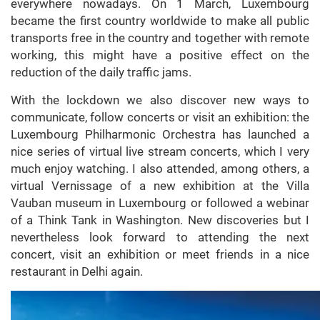
everywhere nowadays. On 1 March, Luxembourg
became the first country worldwide to make all public
transports free in the country and together with remote
working, this might have a positive effect on the
reduction of the daily traffic jams.
With the lockdown we also discover new ways to
communicate, follow concerts or visit an exhibition: the
Luxembourg Philharmonic Orchestra has launched a
nice series of virtual live stream concerts, which I very
much enjoy watching. I also attended, among others, a
virtual Vernissage of a new exhibition at the Villa
Vauban museum in Luxembourg or followed a webinar
of a Think Tank in Washington. New discoveries but I
nevertheless look forward to attending the next
concert, visit an exhibition or meet friends in a nice
restaurant in Delhi again.