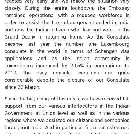
reacted very early and we follow the situation very
closely. During the entire lockdown, the Embassy
remained operational with a reduced workforce in
order to assist the Luxembourgers stranded in India
and now the Indian citizens who live and work in the
Grand Duchy in returning home. As the Consulate
became last year the number one Luxembourg
consulate in the world in terms of Schengen visa
applications and as the Indian community in
Luxembourg increased by 20,5% in comparison to
2019, the daily consular enquiries are quite
considerable despite the closure of our Consulate
since 22 March.
Since the beginning of this crisis, we have received full
support from our various interlocutors in the Indian
Government, at Union level as well as in the various
regions where we assisted our citizens and companies
throughout India. And in particular from our esteemed