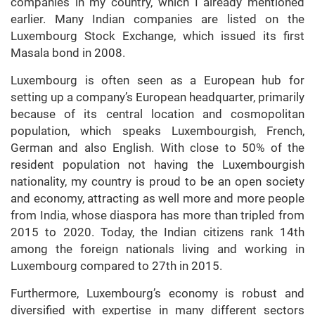
companies in my country, which I already mentioned
earlier. Many Indian companies are listed on the
Luxembourg Stock Exchange, which issued its first
Masala bond in 2008.
Luxembourg is often seen as a European hub for
setting up a company’s European headquarter, primarily
because of its central location and cosmopolitan
population, which speaks Luxembourgish, French,
German and also English. With close to 50% of the
resident population not having the Luxembourgish
nationality, my country is proud to be an open society
and economy, attracting as well more and more people
from India, whose diaspora has more than tripled from
2015 to 2020. Today, the Indian citizens rank 14th
among the foreign nationals living and working in
Luxembourg compared to 27th in 2015.
Furthermore, Luxembourg’s economy is robust and
diversified with expertise in many different sectors