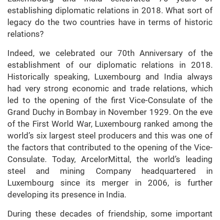
establishing diplomatic relations in 2018. What sort of
legacy do the two countries have in terms of historic
relations?
Indeed, we celebrated our 70th Anniversary of the
establishment of our diplomatic relations in 2018.
Historically speaking, Luxembourg and India always
had very strong economic and trade relations, which
led to the opening of the first Vice-Consulate of the
Grand Duchy in Bombay in November 1929. On the eve
of the First World War, Luxembourg ranked among the
world’s six largest steel producers and this was one of
the factors that contributed to the opening of the Vice-
Consulate. Today, ArcelorMittal, the world’s leading
steel and mining Company headquartered in
Luxembourg since its merger in 2006, is further
developing its presence in India.
During these decades of friendship, some important