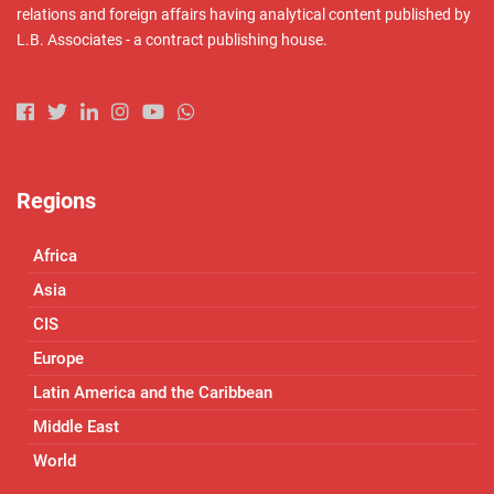
relations and foreign affairs having analytical content published by
L.B. Associates - a contract publishing house.
Regions
Africa
Asia
CIS
Europe
Latin America and the Caribbean
Middle East
World