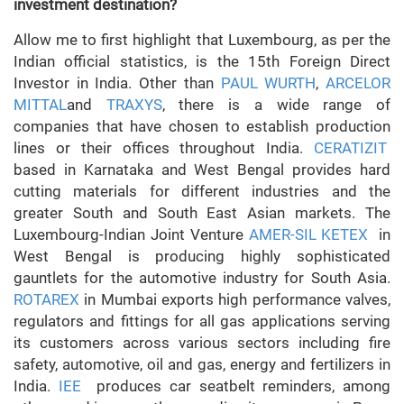
investment destination?
Allow me to first highlight that Luxembourg, as per the
Indian official statistics, is the 15th Foreign Direct
Investor in India. Other than
PAUL WURTH
,
ARCELOR
MITTAL
and
TRAXYS
, there is a wide range of
companies that have chosen to establish production
lines or their offices throughout India.
CERATIZIT
based in Karnataka and West Bengal provides hard
cutting materials for different industries and the
greater South and South East Asian markets. The
Luxembourg-Indian Joint Venture
AMER-SIL KETEX
in
West Bengal is producing highly sophisticated
gauntlets for the automotive industry for South Asia.
ROTAREX
in Mumbai exports high performance valves,
regulators and fittings for all gas applications serving
its customers across various sectors including fire
safety, automotive, oil and gas, energy and fertilizers in
India.
IEE
produces car seatbelt reminders, among