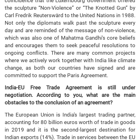
coincidence that the Luxembourg Government offered
the sculpture “Non-Violence” or “The Knotted Gun” by
Carl Fredrik Reuterswärd to the United Nations in 1988.
Not only the diplomats walk past the sculpture every
day and are reminded of the message of non-violence,
which was also one of Mahatma Gandhi’s core beliefs
and encourages them to seek peaceful resolutions to
ongoing conflicts. There are many common projects
where we actively work together with India like climate
change, as both our countries have signed and are
committed to support the Paris Agreement.
India-EU Free Trade Agreement is still under
negotiation. According to you, what are the main
obstacles to the conclusion of an agreement?
The European Union is India’s largest trading partner,
accounting for 80 billion euros worth of trade in goods
in 2019 and it is the second-largest destination for
Indian exports (14%). Trade in services between the EU