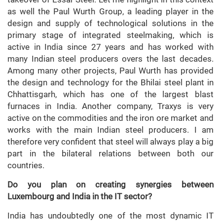
as well the Paul Wurth Group, a leading player in the
design and supply of technological solutions in the
primary stage of integrated steelmaking, which is
active in India since 27 years and has worked with
many Indian steel producers overs the last decades.
Among many other projects, Paul Wurth has provided
the design and technology for the Bhilai steel plant in
Chhattisgarh, which has one of the largest blast
furnaces in India. Another company, Traxys is very
active on the commodities and the iron ore market and
works with the main Indian steel producers. I am
therefore very confident that steel will always play a big
part in the bilateral relations between both our
countries.
Do you plan on creating synergies between
Luxembourg and India in the IT sector?
India has undoubtedly one of the most dynamic IT