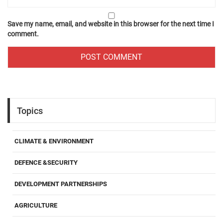
Save my name, email, and website in this browser for the next time I
comment.
Topics
CLIMATE & ENVIRONMENT
DEFENCE &SECURITY
DEVELOPMENT PARTNERSHIPS
AGRICULTURE