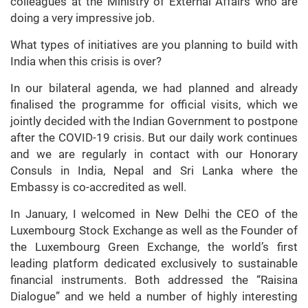
colleagues at the Ministry of External Affairs who are
doing a very impressive job.
What types of initiatives are you planning to build with
India when this crisis is over?
In our bilateral agenda, we had planned and already
finalised the programme for official visits, which we
jointly decided with the Indian Government to postpone
after the COVID-19 crisis. But our daily work continues
and we are regularly in contact with our Honorary
Consuls in India, Nepal and Sri Lanka where the
Embassy is co-accredited as well.
In January, I welcomed in New Delhi the CEO of the
Luxembourg Stock Exchange as well as the Founder of
the Luxembourg Green Exchange, the world’s first
leading platform dedicated exclusively to sustainable
financial instruments. Both addressed the “Raisina
Dialogue” and we held a number of highly interesting