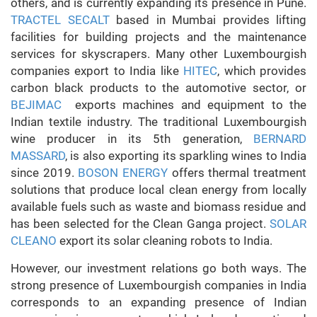
others, and is currently expanding its presence in Pune.
TRACTEL SECALT
based in Mumbai provides lifting
facilities for building projects and the maintenance
services for skyscrapers. Many other Luxembourgish
companies export to India like
HITEC
, which provides
carbon black products to the automotive sector, or
BEJIMAC
exports machines and equipment to the
Indian textile industry. The traditional Luxembourgish
wine producer in its 5th generation,
BERNARD
MASSARD
, is also exporting its sparkling wines to India
since 2019.
BOSON ENERGY
offers thermal treatment
solutions that produce local clean energy from locally
available fuels such as waste and biomass residue and
has been selected for the Clean Ganga project.
SOLAR
CLEANO
export its solar cleaning robots to India.
However, our investment relations go both ways. The
strong presence of Luxembourgish companies in India
corresponds to an expanding presence of Indian