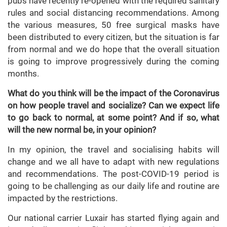
pubs have recently re-opened with the required sanitary
rules and social distancing recommendations. Among
the various measures, 50 free surgical masks have
been distributed to every citizen, but the situation is far
from normal and we do hope that the overall situation
is going to improve progressively during the coming
months.
What do you think will be the impact of the Coronavirus
on how people travel and socialize? Can we expect life
to go back to normal, at some point? And if so, what
will the new normal be, in your opinion?
In my opinion, the travel and socialising habits will
change and we all have to adapt with new regulations
and recommendations. The post-COVID-19 period is
going to be challenging as our daily life and routine are
impacted by the restrictions.
Our national carrier Luxair has started flying again and