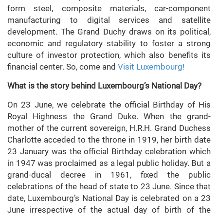
form steel, composite materials, car-component
manufacturing to digital services and satellite
development. The Grand Duchy draws on its political,
economic and regulatory stability to foster a strong
culture of investor protection, which also benefits its
financial center. So, come and
Visit Luxembourg!
What is the story behind Luxembourg’s National Day?
On 23 June, we celebrate the official Birthday of His
Royal Highness the Grand Duke. When the grand-
mother of the current sovereign, H.R.H. Grand Duchess
Charlotte acceded to the throne in 1919, her birth date
23 January was the official Birthday celebration which
in 1947 was proclaimed as a legal public holiday. But a
grand-ducal decree in 1961, fixed the public
celebrations of the head of state to 23 June. Since that
date, Luxembourg’s National Day is celebrated on a 23
June irrespective of the actual day of birth of the