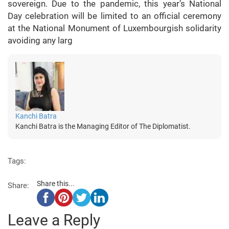
sovereign. Due to the pandemic, this year’s National
Day celebration will be limited to an official ceremony
at the National Monument of Luxembourgish solidarity
avoiding any larg
Kanchi Batra
Kanchi Batra is the Managing Editor of The Diplomatist.
Tags:
Share this...
Share:
Leave a Reply