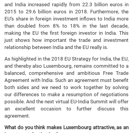
and India increased rapidly from 22.3 billion euros in
2015 to 29.6 billion euros in 2018. Furthermore, the
EU’s share in foreign investment inflows to India more
than doubled from 8% to 18% in the last decade,
making the EU the first foreign investor in India. This
just shows how important the trade and investment
relationship between India and the EU really is.
As highlighted in the 2018 EU Strategy for India, the EU,
and thereby also Luxembourg, remains committed to a
balanced, comprehensive and ambitious Free Trade
Agreement with India. Such an agreement must benefit
both sides and we need to work together by solving
our differences to make a resumption of negotiations
possible. And the next virtual EU-India Summit will offer
an excellent occasion to further discuss this
agreement.
What do you think makes Luxembourg attractive, as an