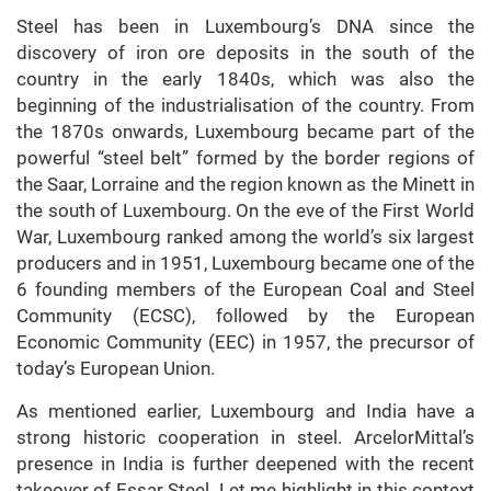
Steel has been in Luxembourg’s DNA since the
discovery of iron ore deposits in the south of the
country in the early 1840s, which was also the
beginning of the industrialisation of the country. From
the 1870s onwards, Luxembourg became part of the
powerful “steel belt” formed by the border regions of
the Saar, Lorraine and the region known as the Minett in
the south of Luxembourg. On the eve of the First World
War, Luxembourg ranked among the world’s six largest
producers and in 1951, Luxembourg became one of the
6 founding members of the European Coal and Steel
Community (ECSC), followed by the European
Economic Community (EEC) in 1957, the precursor of
today’s European Union.
As mentioned earlier, Luxembourg and India have a
strong historic cooperation in steel. ArcelorMittal’s
presence in India is further deepened with the recent
takeover of Essar Steel. Let me highlight in this context