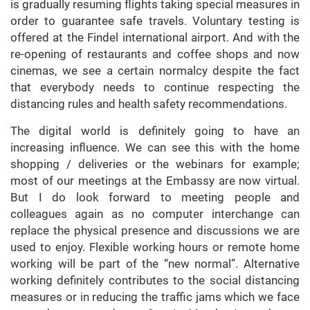
is gradually resuming flights taking special measures in
order to guarantee safe travels. Voluntary testing is
offered at the Findel international airport. And with the
re-opening of restaurants and coffee shops and now
cinemas, we see a certain normalcy despite the fact
that everybody needs to continue respecting the
distancing rules and health safety recommendations.
The digital world is definitely going to have an
increasing influence. We can see this with the home
shopping / deliveries or the webinars for example;
most of our meetings at the Embassy are now virtual.
But I do look forward to meeting people and
colleagues again as no computer interchange can
replace the physical presence and discussions we are
used to enjoy. Flexible working hours or remote home
working will be part of the “new normal”. Alternative
working definitely contributes to the social distancing
measures or in reducing the traffic jams which we face