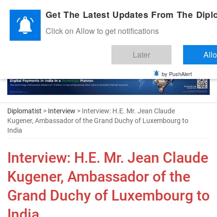
Diplomatic Nite 2026
Get The Latest Updates From The Diplo
Click on Allow to get notifications
Later
All
by PushAlert
Diplomatist
>
Interview
> Interview: H.E. Mr. Jean Claude
Kugener, Ambassador of the Grand Duchy of Luxembourg to
India
Interview: H.E. Mr. Jean Claude
Kugener, Ambassador of the
Grand Duchy of Luxembourg to
India