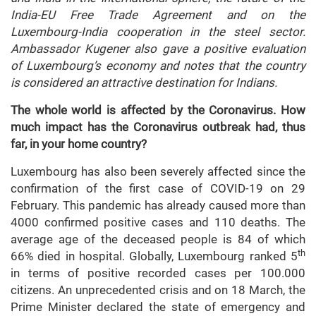
India-EU Free Trade Agreement and on the
Luxembourg-India cooperation in the steel sector.
Ambassador Kugener also gave a positive evaluation
of Luxembourg’s economy and notes that the country
is considered an attractive destination for Indians.
The whole world is affected by the Coronavirus. How
much impact has the Coronavirus outbreak had, thus
far, in your home country?
Luxembourg has also been severely affected since the
confirmation of the first case of COVID-19 on 29
February. This pandemic has already caused more than
4000 confirmed positive cases and 110 deaths. The
average age of the deceased people is 84 of which
th
66% died in hospital. Globally, Luxembourg ranked 5
in terms of positive recorded cases per 100.000
citizens. An unprecedented crisis and on 18 March, the
Prime Minister declared the state of emergency and