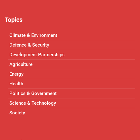
Topics
Climate & Environment
Defence & Security
Development Partnerships
Agriculture
Energy
Health
Politics & Government
Science & Technology
Society