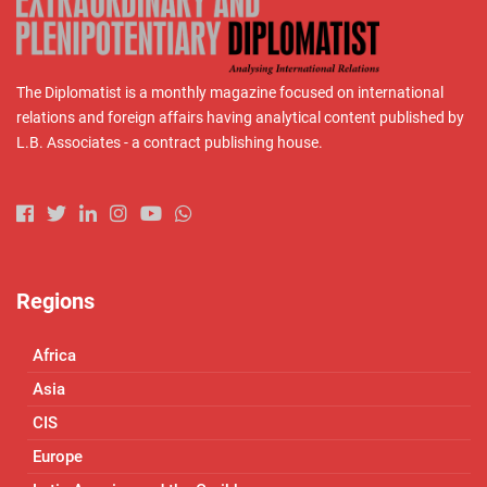
The Diplomatist is a monthly magazine focused on international
relations and foreign affairs having analytical content published by
L.B. Associates - a contract publishing house.
Regions
Africa
Asia
CIS
Europe