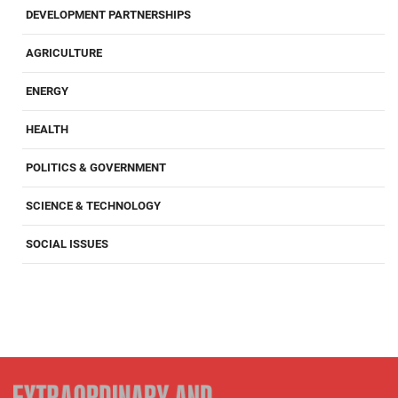
DEVELOPMENT PARTNERSHIPS
AGRICULTURE
ENERGY
HEALTH
POLITICS & GOVERNMENT
SCIENCE & TECHNOLOGY
SOCIAL ISSUES