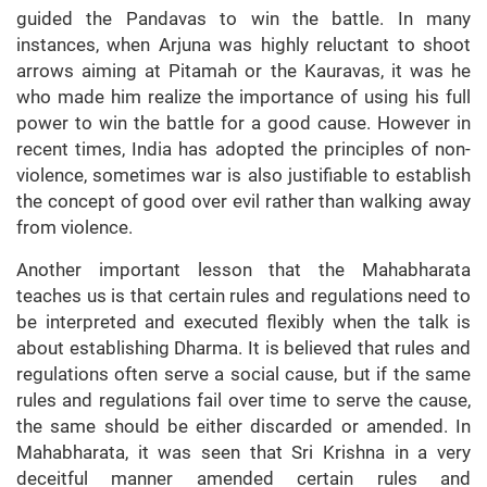
guided the Pandavas to win the battle. In many
instances, when Arjuna was highly reluctant to shoot
arrows aiming at Pitamah or the Kauravas, it was he
who made him realize the importance of using his full
power to win the battle for a good cause. However in
recent times, India has adopted the principles of non-
violence, sometimes war is also justifiable to establish
the concept of good over evil rather than walking away
from violence.
Another important lesson that the Mahabharata
teaches us is that certain rules and regulations need to
be interpreted and executed flexibly when the talk is
about establishing Dharma. It is believed that rules and
regulations often serve a social cause, but if the same
rules and regulations fail over time to serve the cause,
the same should be either discarded or amended. In
Mahabharata, it was seen that Sri Krishna in a very
deceitful manner amended certain rules and