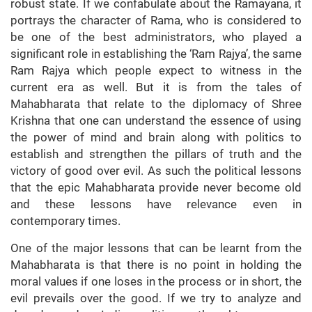
robust state. If we confabulate about the Ramayana, it
portrays the character of Rama, who is considered to
be one of the best administrators, who played a
significant role in establishing the ‘Ram Rajya’, the same
Ram Rajya which people expect to witness in the
current era as well. But it is from the tales of
Mahabharata that relate to the diplomacy of Shree
Krishna that one can understand the essence of using
the power of mind and brain along with politics to
establish and strengthen the pillars of truth and the
victory of good over evil. As such the political lessons
that the epic Mahabharata provide never become old
and these lessons have relevance even in
contemporary times.
One of the major lessons that can be learnt from the
Mahabharata is that there is no point in holding the
moral values if one loses in the process or in short, the
evil prevails over the good. If we try to analyze and