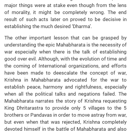
major things were at stake even though from the lens
of morality, it might be completely wrong. The end
result of such acts later on proved to be decisive in
establishing the much desired ‘Dharma’.
The other important lesson that can be grasped by
understanding the epic Mahabharata is the necessity of
war especially when there is the talk of establishing
good over evil. Although, with the evolution of time and
the coming of International organizations, and efforts
have been made to deescalate the concept of war,
Krishna in Mahabharata advocated for the war to
establish peace, harmony and rightfulness, especially
when all the political talks and negations failed. The
Mahabharata narrates the story of Krishna requesting
King Dhritarastra to provide only 5 villages to the 5
brothers or Pandavas in order to move astray from war,
but even when that was rejected, Krishna completely
devoted himself in the battle of Mahabharata and also