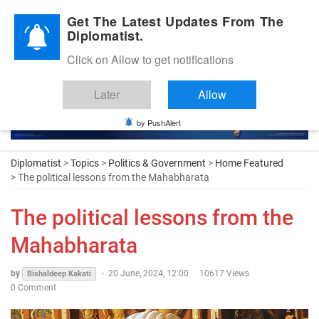
Diplomatic Nite 2026
Get The Latest Updates From The
Diplomatist.
Click on Allow to get notifications
Later
Allow
by PushAlert
Diplomatist
>
Topics
>
Politics & Government
>
Home Featured
> The political lessons from the Mahabharata
The political lessons from the
Mahabharata
by
-
20 June, 2024, 12:00
10617 Views
Bishaldeep Kakati
0 Comment