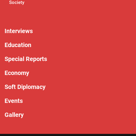
Society
Interviews
Education
Special Reports
Economy
Soft Diplomacy
Events
Gallery