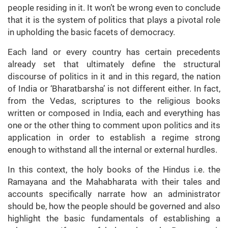
people residing in it. It won’t be wrong even to conclude
that it is the system of politics that plays a pivotal role
in upholding the basic facets of democracy.
Each land or every country has certain precedents
already set that ultimately define the structural
discourse of politics in it and in this regard, the nation
of India or ‘Bharatbarsha’ is not different either. In fact,
from the Vedas, scriptures to the religious books
written or composed in India, each and everything has
one or the other thing to comment upon politics and its
application in order to establish a regime strong
enough to withstand all the internal or external hurdles.
In this context, the holy books of the Hindus i.e. the
Ramayana and the Mahabharata with their tales and
accounts specifically narrate how an administrator
should be, how the people should be governed and also
highlight the basic fundamentals of establishing a