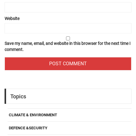
Website
Save my name, email, and website in this browser for the next time I
comment.
Topics
CLIMATE & ENVIRONMENT
DEFENCE &SECURITY