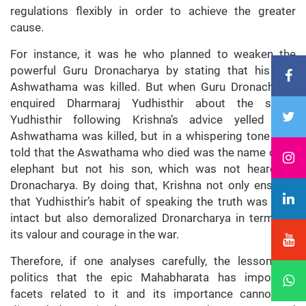
regulations flexibly in order to achieve the greater
cause.
For instance, it was he who planned to weaken the
powerful Guru Dronacharya by stating that his son
Ashwathama was killed. But when Guru Dronacharya
enquired Dharmaraj Yudhisthir about the same,
Yudhisthir following Krishna’s advice yelled that
Ashwathama was killed, but in a whispering tone also
told that the Aswathama who died was the name of an
elephant but not his son, which was not heard by
Dronacharya. By doing that, Krishna not only ensured
that Yudhisthir’s habit of speaking the truth was kept
intact but also demoralized Dronarcharya in terms of
its valour and courage in the war.
Therefore, if one analyses carefully, the lessons of
politics that the epic Mahabharata has important
facets related to it and its importance cannot be