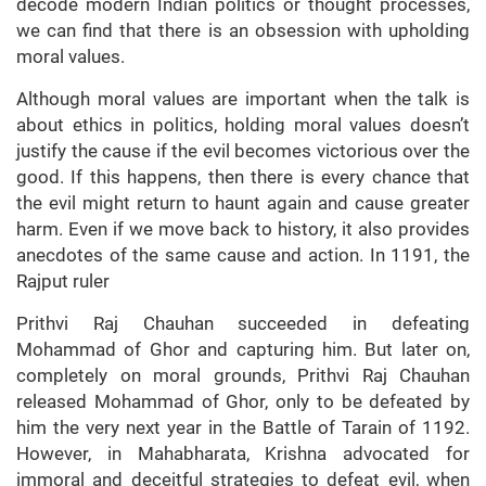
decode modern Indian politics or thought processes,
we can find that there is an obsession with upholding
moral values.
Although moral values are important when the talk is
about ethics in politics, holding moral values doesn’t
justify the cause if the evil becomes victorious over the
good. If this happens, then there is every chance that
the evil might return to haunt again and cause greater
harm. Even if we move back to history, it also provides
anecdotes of the same cause and action. In 1191, the
Rajput ruler
Prithvi Raj Chauhan succeeded in defeating
Mohammad of Ghor and capturing him. But later on,
completely on moral grounds, Prithvi Raj Chauhan
released Mohammad of Ghor, only to be defeated by
him the very next year in the Battle of Tarain of 1192.
However, in Mahabharata, Krishna advocated for
immoral and deceitful strategies to defeat evil, when