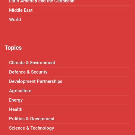
Latin America and the Caribbean
Middle East
World
Topics
Climate & Environment
Defence & Security
Development Partnerships
Agriculture
Energy
Health
Politics & Government
Science & Technology