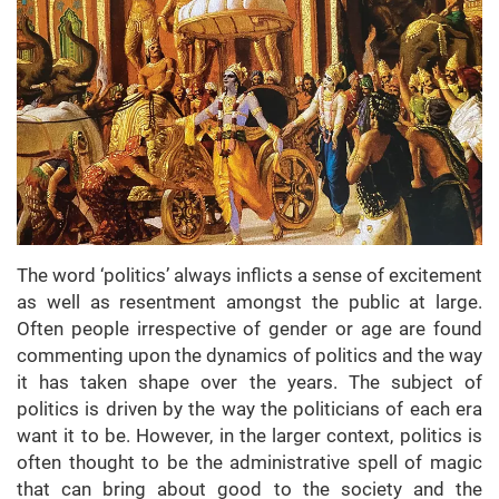
The word ‘politics’ always inflicts a sense of excitement
as well as resentment amongst the public at large.
Often people irrespective of gender or age are found
commenting upon the dynamics of politics and the way
it has taken shape over the years. The subject of
politics is driven by the way the politicians of each era
want it to be. However, in the larger context, politics is
often thought to be the administrative spell of magic
that can bring about good to the society and the