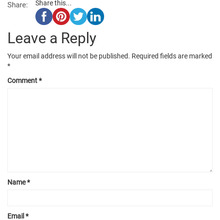
Share this...
Share:
Leave a Reply
Your email address will not be published.
Required fields are marked
*
Comment
*
Name
*
Email
*