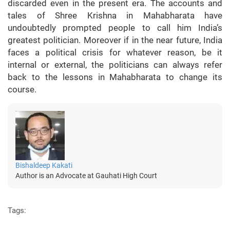
discarded even in the present era. The accounts and
tales of Shree Krishna in Mahabharata have
undoubtedly prompted people to call him India’s
greatest politician. Moreover if in the near future, India
faces a political crisis for whatever reason, be it
internal or external, the politicians can always refer
back to the lessons in Mahabharata to change its
course.
Bishaldeep Kakati
Author is an Advocate at Gauhati High Court
Tags: