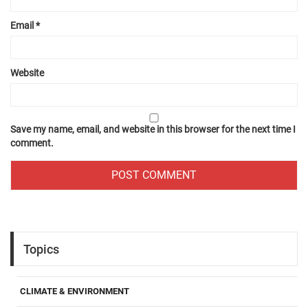
Email
*
Website
Save my name, email, and website in this browser for the next time I
comment.
Topics
CLIMATE & ENVIRONMENT