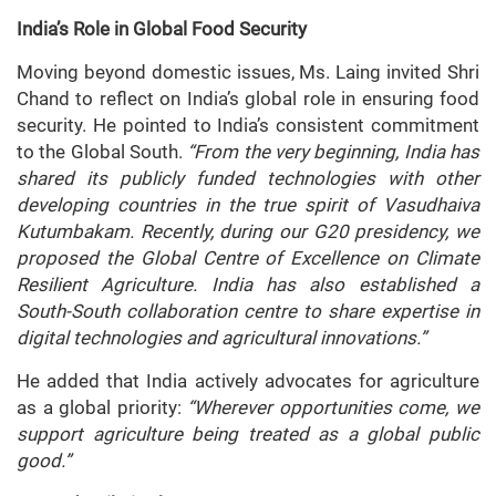
India’s Role in Global Food Security
Moving beyond domestic issues, Ms. Laing invited Shri
Chand to reflect on India’s global role in ensuring food
security. He pointed to India’s consistent commitment
to the Global South.
“From the very beginning, India has
shared its publicly funded technologies with other
developing countries in the true spirit of Vasudhaiva
Kutumbakam. Recently, during our G20 presidency, we
proposed the Global Centre of Excellence on Climate
Resilient Agriculture. India has also established a
South-South collaboration centre to share expertise in
digital technologies and agricultural innovations.”
He added that India actively advocates for agriculture
as a global priority:
“Wherever opportunities come, we
support agriculture being treated as a global public
good.”