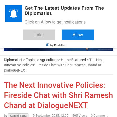
Diplomatic Nite 2026
Get The Latest Updates From The
Diplomatist.
Click on Allow to get notifications
Later
Allow
by PushAlert
Diplomatist
>
Topics
>
Agriculture
>
Home Featured
> The Next
Innovative Policies: Fireside Chat with Shri Ramesh Chand at
DialogueNEXT
The Next Innovative Policies:
Fireside Chat with Shri Ramesh
Chand at DialogueNEXT
by
-
9 September, 2025, 12:00
595 Views
0 Comment
Kanchi Batra