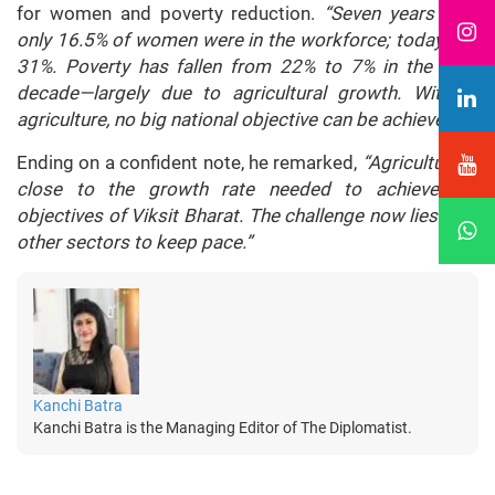
for women and poverty reduction.
“Seven years ago,
only 16.5% of women were in the workforce; today it is
31%. Poverty has fallen from 22% to 7% in the past
decade—largely due to agricultural growth. Without
agriculture, no big national objective can be achieved.”
Ending on a confident note, he remarked,
“Agriculture is
close to the growth rate needed to achieve the
objectives of Viksit Bharat. The challenge now lies with
other sectors to keep pace.”
Kanchi Batra
Kanchi Batra is the Managing Editor of The Diplomatist.