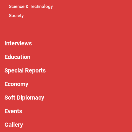
Science & Technology
Society
Interviews
Education
Special Reports
Economy
Soft Diplomacy
Events
Gallery