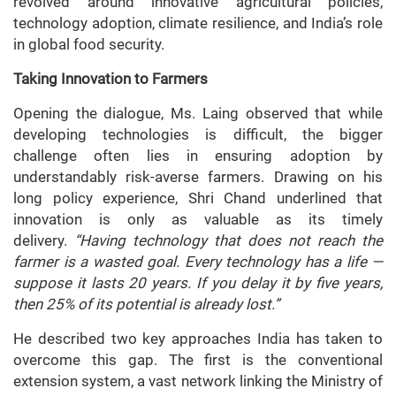
revolved around innovative agricultural policies,
technology adoption, climate resilience, and India’s role
in global food security.
Taking Innovation to Farmers
Opening the dialogue, Ms. Laing observed that while
developing technologies is difficult, the bigger
challenge often lies in ensuring adoption by
understandably risk-averse farmers. Drawing on his
long policy experience, Shri Chand underlined that
innovation is only as valuable as its timely
delivery.
“Having technology that does not reach the
farmer is a wasted goal. Every technology has a life —
suppose it lasts 20 years. If you delay it by five years,
then 25% of its potential is already lost.”
He described two key approaches India has taken to
overcome this gap. The first is the conventional
extension system, a vast network linking the Ministry of