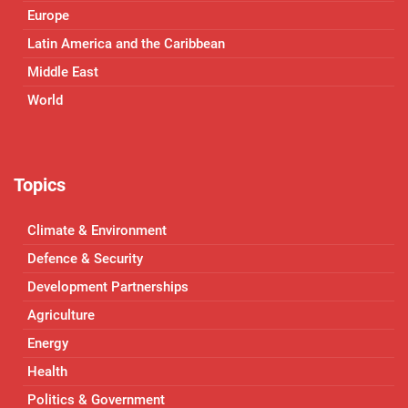
Europe
Latin America and the Caribbean
Middle East
World
Topics
Climate & Environment
Defence & Security
Development Partnerships
Agriculture
Energy
Health
Politics & Government