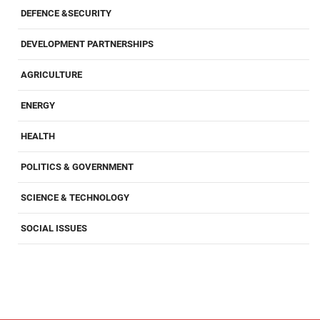
DEFENCE &SECURITY
DEVELOPMENT PARTNERSHIPS
AGRICULTURE
ENERGY
HEALTH
POLITICS & GOVERNMENT
SCIENCE & TECHNOLOGY
SOCIAL ISSUES