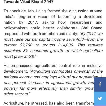
Towards Viksit Bharat 2047
To conclude, Ms. Laing framed the discussion around
India’s long-term vision of becoming a developed
nation by 2047, asking how researchers and
policymakers could better collaborate. Shri Chand
responded with both ambition and clarity:
“By 2047, we
must raise our per capita income sevenfold—from the
current $2,700 to around $14,000. This requires
sustained 8% economic growth, of which agriculture
must grow at 5%.”
He emphasised agriculture’s central role in inclusive
development.
“Agriculture contributes one-sixth of the
national income and employs 46% of our population. A
one percent increase in agricultural growth reduces
poverty far more effectively than similar growth in
other sectors.”
Agriculture, he stressed, has also been transformative