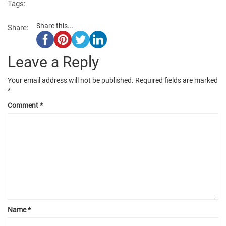
Tags:
Share this...
Share:
Leave a Reply
Your email address will not be published.
Required fields are marked
*
Comment
*
Name
*