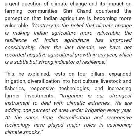
urgent question of climate change and its impact on
farming communities. Shri Chand countered the
perception that Indian agriculture is becoming more
vulnerable.
“Contrary to the belief that climate change
is making Indian agriculture more vulnerable, the
resilience of Indian agriculture has improved
considerably. Over the last decade, we have not
recorded negative agricultural growth in any year, which
is a subtle but strong indicator of resilience.”
This, he explained, rests on four pillars: expanded
irrigation, diversification into horticulture, livestock and
fisheries, responsive technologies, and increasing
farmer investments.
“Irrigation is our strongest
instrument to deal with climatic extremes. We are
adding one percent of area under irrigation every year.
At the same time, diversification and responsive
technology have played major roles in cushioning
climate shocks.”