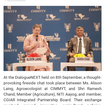
At the DialogueNEXT held on 8th September, a thought-
provoking fireside chat took place between Ms. Alison
Laing, Agroecologist at CIMMYT, and Shri Ramesh
Chand, Member (Agriculture), NITI Aayog, and member,
CGIAR Integrated Partnership Board. Their exchange