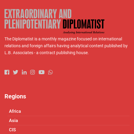
The Diplomatist is a monthly magazine focused on international
relations and foreign affairs having analytical content published by
L.B. Associates - a contract publishing house.
Regions
Africa
Asia
CIS