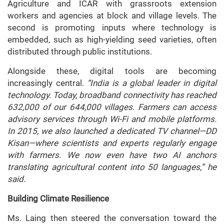
Agriculture and ICAR with grassroots extension
workers and agencies at block and village levels. The
second is promoting inputs where technology is
embedded, such as high-yielding seed varieties, often
distributed through public institutions.
Alongside these, digital tools are becoming
increasingly central.
“India is a global leader in digital
technology. Today, broadband connectivity has reached
632,000 of our 644,000 villages. Farmers can access
advisory services through Wi-Fi and mobile platforms.
In 2015, we also launched a dedicated TV channel—DD
Kisan—where scientists and experts regularly engage
with farmers. We now even have two AI anchors
translating agricultural content into 50 languages,” he
said.
Building Climate Resilience
Ms. Laing then steered the conversation toward the