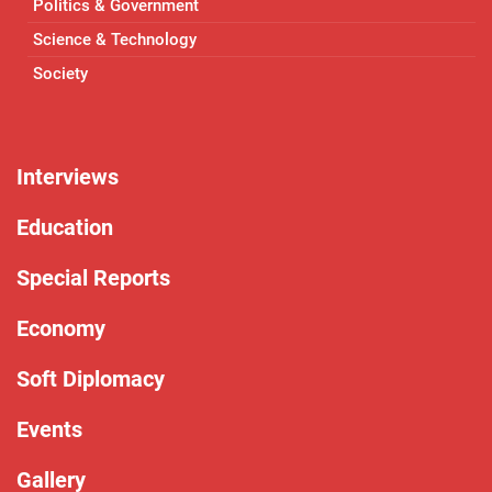
Politics & Government
Science & Technology
Society
Interviews
Education
Special Reports
Economy
Soft Diplomacy
Events
Gallery