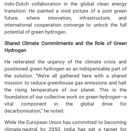
Indo-Dutch collaboration in the global clean energy
transition. He painted a vivid picture of a joint green
future, where innovation, infrastructure, and
international cooperation converge to unlock the full
potential of green hydrogen.
Shared Climate Commitments and the Role of Green
Hydrogen
He reiterated the urgency of the climate crisis and
positioned green hydrogen as an indispensable part of
the solution. “We’re all gathered here with a shared
mission: to reduce greenhouse gas emissions and halt
the rising temperature of our planet. This is the
foundation of our collective work on green hydrogen—a
vital component in the global drive for
decarbonisation,” he noted.
While the European Union has committed to becoming
climate-neutral by 2050, India has set a target for