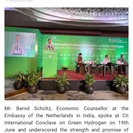
Mr. Bernd Scholtz, Economic Counsellor at the
Embassy of the Netherlands in India, spoke at CII
International Conclave on Green Hydrogen on 19th
June and underscored the strength and promise of