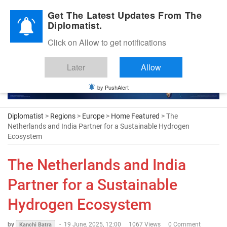
Diplomatic Nite 2026
Get The Latest Updates From The
Diplomatist.
Click on Allow to get notifications
Later
Allow
by PushAlert
Diplomatist
>
Regions
>
Europe
>
Home Featured
> The
Netherlands and India Partner for a Sustainable Hydrogen
Ecosystem
The Netherlands and India
Partner for a Sustainable
Hydrogen Ecosystem
by
-
19 June, 2025, 12:00
1067 Views
0 Comment
Kanchi Batra