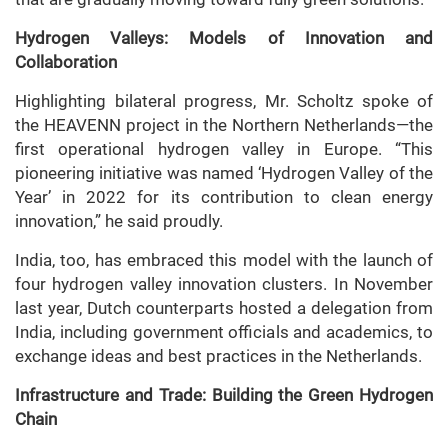
Hydrogen Valleys: Models of Innovation and
Collaboration
Highlighting bilateral progress, Mr. Scholtz spoke of
the HEAVENN project in the Northern Netherlands—the
first operational hydrogen valley in Europe. “This
pioneering initiative was named ‘Hydrogen Valley of the
Year’ in 2022 for its contribution to clean energy
innovation,” he said proudly.
India, too, has embraced this model with the launch of
four hydrogen valley innovation clusters. In November
last year, Dutch counterparts hosted a delegation from
India, including government officials and academics, to
exchange ideas and best practices in the Netherlands.
Infrastructure and Trade: Building the Green Hydrogen
Chain