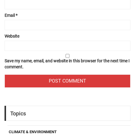
Email
*
Website
Save my name, email, and website in this browser for the next time I
comment.
Topics
CLIMATE & ENVIRONMENT