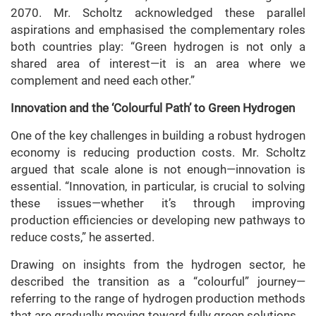
2070. Mr. Scholtz acknowledged these parallel
aspirations and emphasised the complementary roles
both countries play: “Green hydrogen is not only a
shared area of interest—it is an area where we
complement and need each other.”
Innovation and the ‘Colourful Path’ to Green Hydrogen
One of the key challenges in building a robust hydrogen
economy is reducing production costs. Mr. Scholtz
argued that scale alone is not enough—innovation is
essential. “Innovation, in particular, is crucial to solving
these issues—whether it’s through improving
production efficiencies or developing new pathways to
reduce costs,” he asserted.
Drawing on insights from the hydrogen sector, he
described the transition as a “colourful” journey—
referring to the range of hydrogen production methods
that are gradually moving toward fully green solutions.