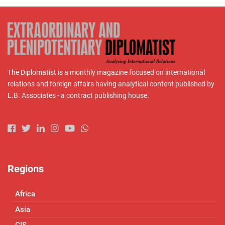
The Diplomatist is a monthly magazine focused on international
relations and foreign affairs having analytical content published by
L.B. Associates - a contract publishing house.
Regions
Africa
Asia