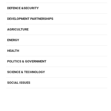
DEFENCE &SECURITY
DEVELOPMENT PARTNERSHIPS
AGRICULTURE
ENERGY
HEALTH
POLITICS & GOVERNMENT
SCIENCE & TECHNOLOGY
SOCIAL ISSUES