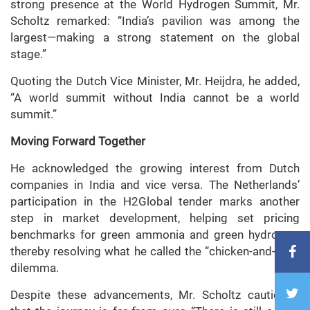
strong presence at the World Hydrogen Summit, Mr.
Scholtz remarked: “India’s pavilion was among the
largest—making a strong statement on the global
stage.”
Quoting the Dutch Vice Minister, Mr. Heijdra, he added,
“A world summit without India cannot be a world
summit.”
Moving Forward Together
He acknowledged the growing interest from Dutch
companies in India and vice versa. The Netherlands’
participation in the H2Global tender marks another
step in market development, helping set pricing
benchmarks for green ammonia and green hydrogen,
thereby resolving what he called the “chicken-and-egg”
dilemma.
Despite these advancements, Mr. Scholtz cautioned