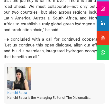
that the journey is far from over. “There is still a long
road ahead. We must collaborate—not only between
our two countries—but also across regions including
Latin America, Australia, South Africa, and Northern
Africa to establish a truly global green hydrogen supply
and production chain,” he said.
He concluded with a call for continued cooperation:
“Let us continue this open dialogue, align our efforts,
and build a seamless, integrated hydrogen ecosystem
that benefits us all.”
Kanchi Batra
Kanchi Batra is the Managing Editor of The Diplomatist.