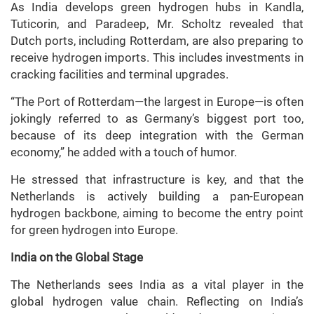
As India develops green hydrogen hubs in Kandla,
Tuticorin, and Paradeep, Mr. Scholtz revealed that
Dutch ports, including Rotterdam, are also preparing to
receive hydrogen imports. This includes investments in
cracking facilities and terminal upgrades.
“The Port of Rotterdam—the largest in Europe—is often
jokingly referred to as Germany’s biggest port too,
because of its deep integration with the German
economy,” he added with a touch of humor.
He stressed that infrastructure is key, and that the
Netherlands is actively building a pan-European
hydrogen backbone, aiming to become the entry point
for green hydrogen into Europe.
India on the Global Stage
The Netherlands sees India as a vital player in the
global hydrogen value chain. Reflecting on India’s