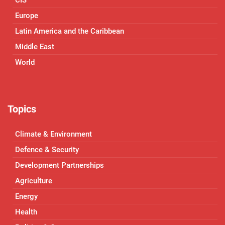
CIS
Europe
Latin America and the Caribbean
Middle East
World
Topics
Climate & Environment
Defence & Security
Development Partnerships
Agriculture
Energy
Health