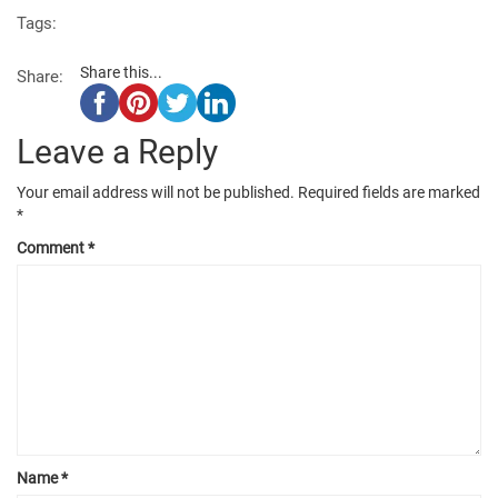
Tags:
Share this...
Share:
Leave a Reply
Your email address will not be published.
Required fields are marked
*
Comment
*
Name
*