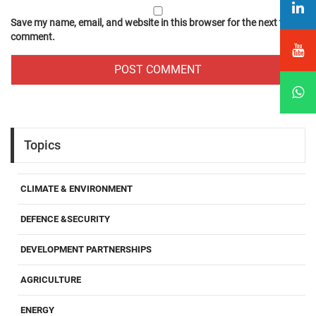
Save my name, email, and website in this browser for the next time I
comment.
Topics
CLIMATE & ENVIRONMENT
DEFENCE &SECURITY
DEVELOPMENT PARTNERSHIPS
AGRICULTURE
ENERGY