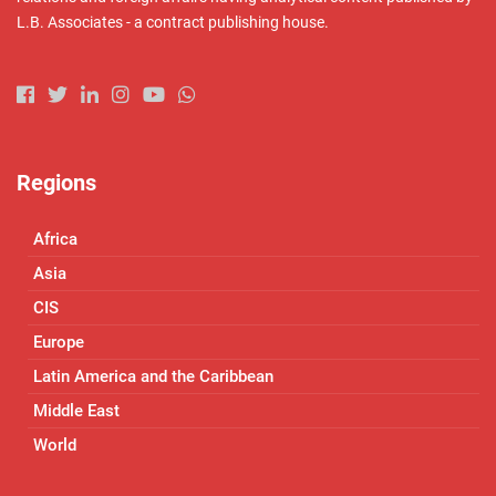
L.B. Associates - a contract publishing house.
Regions
Africa
Asia
CIS
Europe
Latin America and the Caribbean
Middle East
World