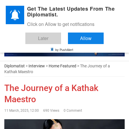
Diplomatic Nite 2026
Get The Latest Updates From The
Diplomatist.
Click on Allow to get notifications
Later
Allow
by PushAlert
Diplomatist
>
Interview
>
Home Featured
> The Journey of a
Kathak Maestro
The Journey of a Kathak
Maestro
11 March, 2025, 12:00
690 Views
0 Comment