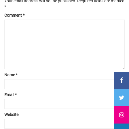
Your email address will not be published.
Required fields are marked
*
Comment
*
Name
*
Email
*
Website