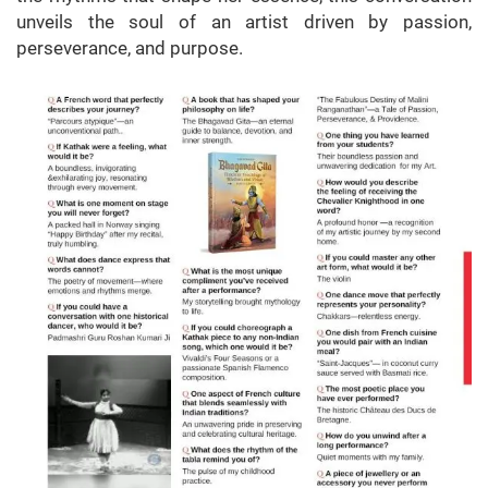
unveils the soul of an artist driven by passion,
perseverance, and purpose.