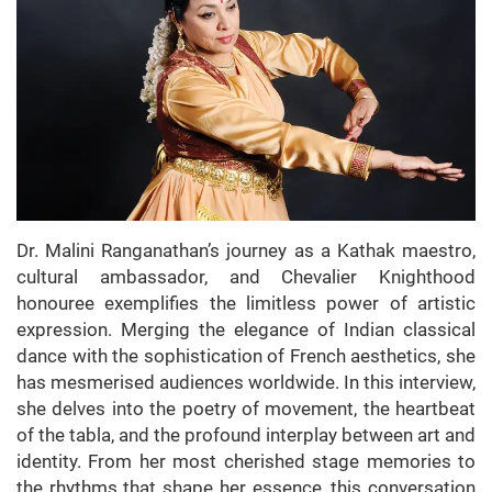
Dr. Malini Ranganathan’s journey as a Kathak maestro,
cultural ambassador, and Chevalier Knighthood
honouree exemplifies the limitless power of artistic
expression. Merging the elegance of Indian classical
dance with the sophistication of French aesthetics, she
has mesmerised audiences worldwide. In this interview,
she delves into the poetry of movement, the heartbeat
of the tabla, and the profound interplay between art and
identity. From her most cherished stage memories to
the rhythms that shape her essence, this conversation