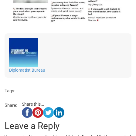
Diplomatist Bureau
Tags:
Share this...
Share:
Leave a Reply