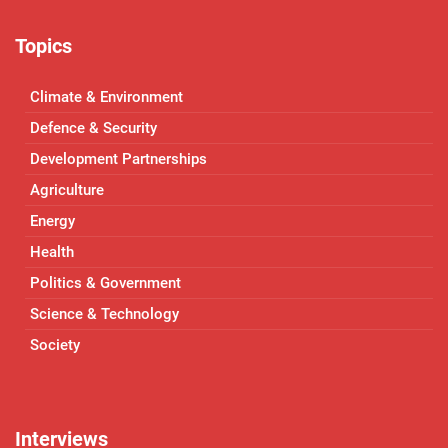
Topics
Climate & Environment
Defence & Security
Development Partnerships
Agriculture
Energy
Health
Politics & Government
Science & Technology
Society
Interviews