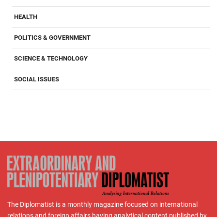
HEALTH
POLITICS & GOVERNMENT
SCIENCE & TECHNOLOGY
SOCIAL ISSUES
The Diplomatist is a monthly magazine focused on international
relations and foreign affairs having analytical content published by