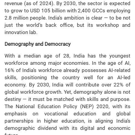
revenue (as of 2024). By 2030, the sector is expected
to grow to USD 105 billion with 2,400 GCCs employing
2.8 million people. India’s ambition is clear — to be not
just the world’s back office, but its workshop and
innovation lab.
Demography and Democracy
With a median age of 28, India has the youngest
workforce among major economies. In the age of AI,
16% of India’s workforce already possesses AI-related
skills, positioning the country well for an AI-led
economy. By 2030, India will contribute over 22% of
global workforce growth. Yet, demography alone is not
destiny — it must be matched with skills and purpose.
The National Education Policy (NEP) 2020, with its
emphasis on vocational education and global
partnerships in higher education, is aligning India’s
demographic dividend with its digital and economic