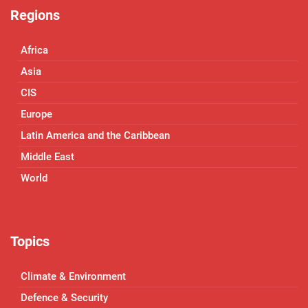
Regions
Africa
Asia
CIS
Europe
Latin America and the Caribbean
Middle East
World
Topics
Climate & Environment
Defence & Security