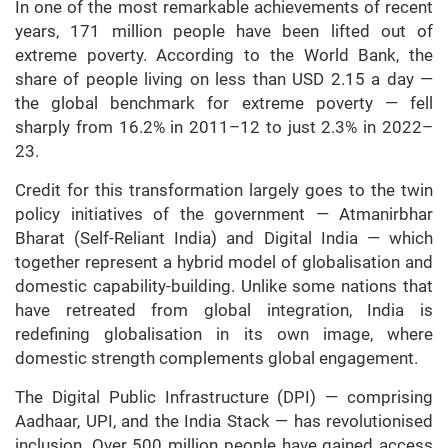
In one of the most remarkable achievements of recent
years, 171 million people have been lifted out of
extreme poverty. According to the World Bank, the
share of people living on less than USD 2.15 a day —
the global benchmark for extreme poverty — fell
sharply from 16.2% in 2011–12 to just 2.3% in 2022–
23.
Credit for this transformation largely goes to the twin
policy initiatives of the government — Atmanirbhar
Bharat (Self-Reliant India) and Digital India — which
together represent a hybrid model of globalisation and
domestic capability-building. Unlike some nations that
have retreated from global integration, India is
redefining globalisation in its own image, where
domestic strength complements global engagement.
The Digital Public Infrastructure (DPI) — comprising
Aadhaar, UPI, and the India Stack — has revolutionised
inclusion. Over 500 million people have gained access