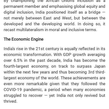
By championing the African Union’s inclusion as a
permanent member and emphasising global equity and
digital inclusion, India positioned itself as a bridge —
not merely between East and West, but between the
developed and the developing world. In doing so, it
recast multilateralism in moral and inclusive terms.
The Economic Engine
India’s rise in the 21st century is equally reflected in its
economic transformation. With GDP growth averaging
over 6.5% in the past decade, India has become the
fourth-largest economy, on track to surpass Japan
within the next few years and thus becoming 3rd third-
largest economy of the world. These achievements are
even more remarkable given that they followed the
COVID-19 pandemic, a period when many economies
struggled to recover — yet India not only revived but
thrived.