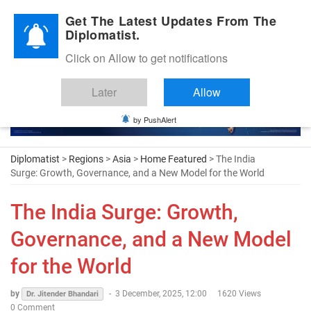
Diplomatic Nite 2026
Get The Latest Updates From The
Diplomatist.
Click on Allow to get notifications
Later
Allow
by PushAlert
Diplomatist
>
Regions
>
Asia
>
Home Featured
> The India
Surge: Growth, Governance, and a New Model for the World
The India Surge: Growth,
Governance, and a New Model
for the World
by
-
3 December, 2025, 12:00
1620 Views
Dr. Jitender Bhandari
0 Comment