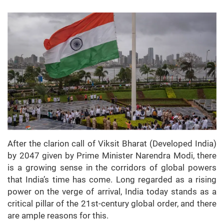
After the clarion call of Viksit Bharat (Developed India)
by 2047 given by Prime Minister Narendra Modi, there
is a growing sense in the corridors of global powers
that India’s time has come. Long regarded as a rising
power on the verge of arrival, India today stands as a
critical pillar of the 21st-century global order, and there
are ample reasons for this.