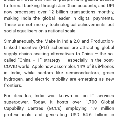
to formal banking through Jan Dhan accounts, and UPI
now processes over 12 billion transactions monthly,
making India the global leader in digital payments.
These are not merely technological achievements but
social equalisers on a national scale.
Simultaneously, the Make in India 2.0 and Production-
Linked Incentive (PLI) schemes are attracting global
supply chains seeking alternatives to China — the so-
called “China + 1” strategy — especially in the post-
COVID world. Apple now assembles 14% of its iPhones
in India, while sectors like semiconductors, green
hydrogen, and electric mobility are emerging as new
frontiers.
For decades, India was known as an IT services
superpower. Today, it hosts over 1,700 Global
Capability Centres (GCCs) employing 1.9 million
professionals and generating USD 64.6 billion in