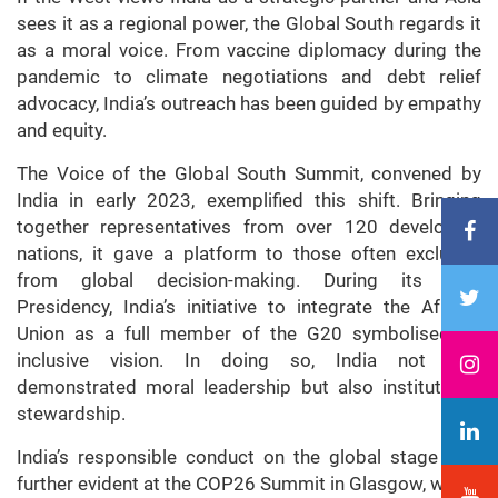
sees it as a regional power, the Global South regards it
as a moral voice. From vaccine diplomacy during the
pandemic to climate negotiations and debt relief
advocacy, India’s outreach has been guided by empathy
and equity.
The Voice of the Global South Summit, convened by
India in early 2023, exemplified this shift. Bringing
together representatives from over 120 developing
nations, it gave a platform to those often excluded
from global decision-making. During its G20
Presidency, India’s initiative to integrate the African
Union as a full member of the G20 symbolised its
inclusive vision. In doing so, India not only
demonstrated moral leadership but also institutional
stewardship.
India’s responsible conduct on the global stage was
further evident at the COP26 Summit in Glasgow, where