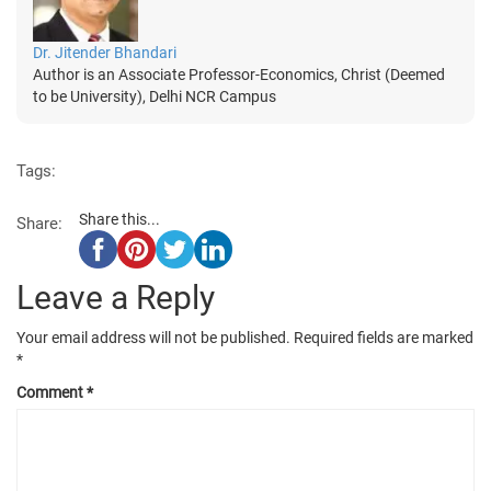
Dr. Jitender Bhandari
Author is an Associate Professor-Economics, Christ (Deemed
to be University), Delhi NCR Campus
Tags:
Share this...
Share:
Leave a Reply
Your email address will not be published.
Required fields are marked
*
Comment
*