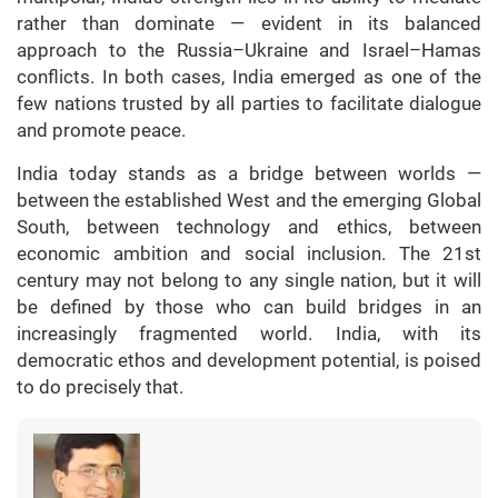
rather than dominate — evident in its balanced
approach to the Russia–Ukraine and Israel–Hamas
conflicts. In both cases, India emerged as one of the
few nations trusted by all parties to facilitate dialogue
and promote peace.
India today stands as a bridge between worlds —
between the established West and the emerging Global
South, between technology and ethics, between
economic ambition and social inclusion. The 21st
century may not belong to any single nation, but it will
be defined by those who can build bridges in an
increasingly fragmented world. India, with its
democratic ethos and development potential, is poised
to do precisely that.