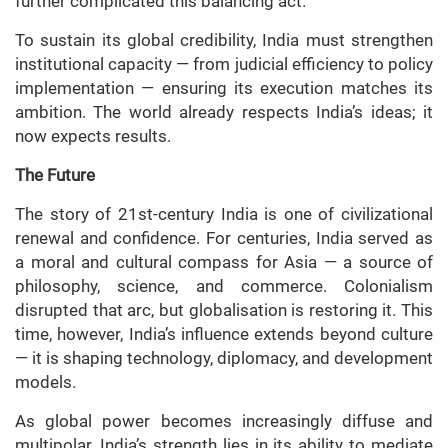
further complicated this balancing act.
To sustain its global credibility, India must strengthen
institutional capacity — from judicial efficiency to policy
implementation — ensuring its execution matches its
ambition. The world already respects India’s ideas; it
now expects results.
The Future
The story of 21st-century India is one of civilizational
renewal and confidence. For centuries, India served as
a moral and cultural compass for Asia — a source of
philosophy, science, and commerce. Colonialism
disrupted that arc, but globalisation is restoring it. This
time, however, India’s influence extends beyond culture
— it is shaping technology, diplomacy, and development
models.
As global power becomes increasingly diffuse and
multipolar, India’s strength lies in its ability to mediate