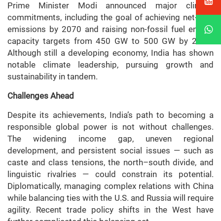
Prime Minister Modi announced major climate
commitments, including the goal of achieving net-zero
emissions by 2070 and raising non-fossil fuel energy
capacity targets from 450 GW to 500 GW by 2030.
Although still a developing economy, India has shown
notable climate leadership, pursuing growth and
sustainability in tandem.
Challenges Ahead
Despite its achievements, India’s path to becoming a
responsible global power is not without challenges.
The widening income gap, uneven regional
development, and persistent social issues — such as
caste and class tensions, the north–south divide, and
linguistic rivalries — could constrain its potential.
Diplomatically, managing complex relations with China
while balancing ties with the U.S. and Russia will require
agility. Recent trade policy shifts in the West have