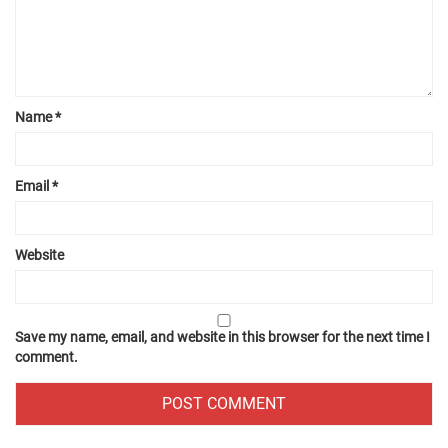
Name
*
Email
*
Website
Save my name, email, and website in this browser for the next time I
comment.