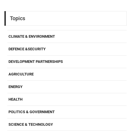
Topics
CLIMATE & ENVIRONMENT
DEFENCE &SECURITY
DEVELOPMENT PARTNERSHIPS
AGRICULTURE
ENERGY
HEALTH
POLITICS & GOVERNMENT
SCIENCE & TECHNOLOGY