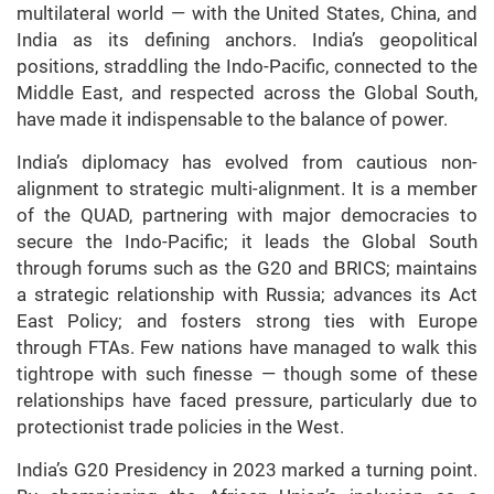
multilateral world — with the United States, China, and
India as its defining anchors. India’s geopolitical
positions, straddling the Indo-Pacific, connected to the
Middle East, and respected across the Global South,
have made it indispensable to the balance of power.
India’s diplomacy has evolved from cautious non-
alignment to strategic multi-alignment. It is a member
of the QUAD, partnering with major democracies to
secure the Indo-Pacific; it leads the Global South
through forums such as the G20 and BRICS; maintains
a strategic relationship with Russia; advances its Act
East Policy; and fosters strong ties with Europe
through FTAs. Few nations have managed to walk this
tightrope with such finesse — though some of these
relationships have faced pressure, particularly due to
protectionist trade policies in the West.
India’s G20 Presidency in 2023 marked a turning point.