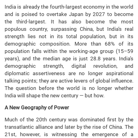
India is already the fourth-largest economy in the world
and is poised to overtake Japan by 2027 to become
the third-largest. It has also become the most
populous country, surpassing China, but India’s real
strength lies not in its total population, but in its
demographic composition. More than 68% of its
population falls within the working-age group (15–59
years), and the median age is just 28.8 years. India’s
demographic strength, digital revolution, and
diplomatic assertiveness are no longer aspirational
talking points; they are active levers of global influence.
The question before the world is no longer whether
India will shape the new century — but how.
A New Geography of Power
Much of the 20th century was dominated first by the
transatlantic alliance and later by the rise of China. The
21st, however, is witnessing the emergence of a