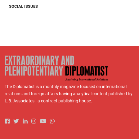
SOCIAL ISSUES
The Diplomatist is a monthly magazine focused on international
relations and foreign affairs having analytical content published by
L.B. Associates - a contract publishing house.