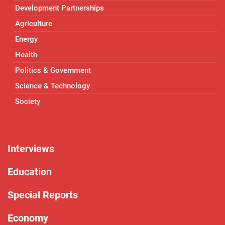
Development Partnerships
Agriculture
Energy
Health
Politics & Government
Science & Technology
Society
Interviews
Education
Special Reports
Economy