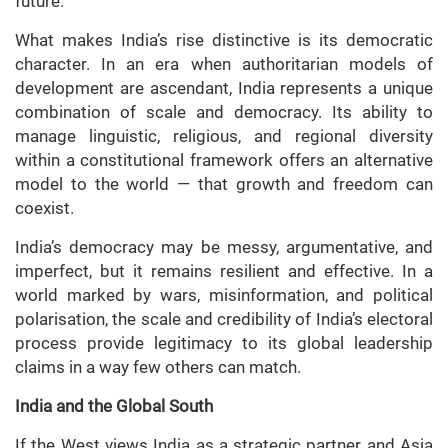
future.
What makes India’s rise distinctive is its democratic
character. In an era when authoritarian models of
development are ascendant, India represents a unique
combination of scale and democracy. Its ability to
manage linguistic, religious, and regional diversity
within a constitutional framework offers an alternative
model to the world — that growth and freedom can
coexist.
India’s democracy may be messy, argumentative, and
imperfect, but it remains resilient and effective. In a
world marked by wars, misinformation, and political
polarisation, the scale and credibility of India’s electoral
process provide legitimacy to its global leadership
claims in a way few others can match.
India and the Global South
If the West views India as a strategic partner and Asia