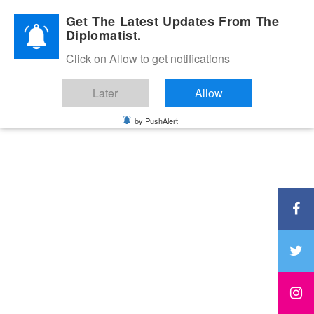
Diplomatic Nite 2026
Get The Latest Updates From The
Diplomatist.
Click on Allow to get notifications
Later
Allow
by PushAlert