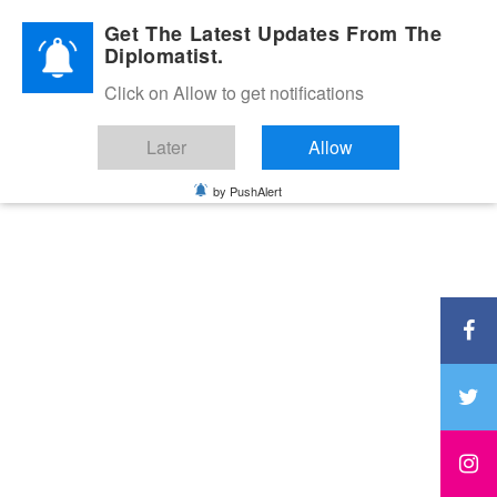
Diplomatic Nite 2026
Get The Latest Updates From The
Diplomatist.
Click on Allow to get notifications
Later
Allow
by PushAlert