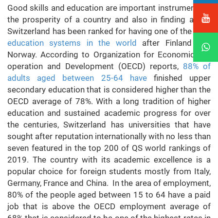
Good skills and education are important instruments in
the prosperity of a country and also in finding a job.
Switzerland has been ranked for having one of the
best
education systems in the world
after Finland and
Norway. According to Organization for Economic Co-
operation and Development (OECD) reports,
88% of
adults aged between 25-64 have
finished upper
secondary education that is considered higher than the
OECD average of 78%. With a long tradition of higher
education and sustained academic progress for over
the centuries, Switzerland has universities that have
sought after reputation internationally with no less than
seven featured in the top 200 of QS world rankings of
2019. The country with its academic excellence is a
popular choice for foreign students mostly from Italy,
Germany, France and China. In the area of employment,
80% of the people aged between 15 to 64 have a paid
job that is above the OECD employment average of