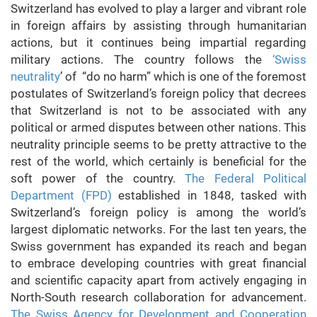
Switzerland has evolved to play a larger and vibrant role
in foreign affairs by assisting through humanitarian
actions, but it continues being impartial regarding
military actions. The country follows the
‘Swiss
neutrality
’ of “do no harm” which is one of the foremost
postulates of Switzerland’s foreign policy that decrees
that Switzerland is not to be associated with any
political or armed disputes between other nations. This
neutrality principle seems to be pretty attractive to the
rest of the world, which certainly is beneficial for the
soft power of the country.
The Federal Political
Department (FPD)
established in 1848, tasked with
Switzerland’s foreign policy is among the world’s
largest diplomatic networks. For the last ten years, the
Swiss government has expanded its reach and began
to embrace developing countries with great financial
and scientific capacity apart from actively engaging in
North-South research collaboration for advancement.
The Swiss Agency for Development and Cooperation