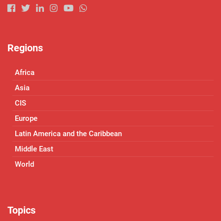
Regions
Africa
Asia
CIS
Europe
Latin America and the Caribbean
Middle East
World
Topics