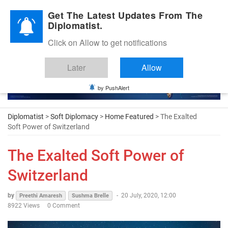
Diplomatic Nite 2026
Get The Latest Updates From The
Diplomatist.
Click on Allow to get notifications
Later
Allow
by PushAlert
Diplomatist
>
Soft Diplomacy
>
Home Featured
> The Exalted
Soft Power of Switzerland
The Exalted Soft Power of
Switzerland
by
-
20 July, 2020, 12:00
Preethi Amaresh
Sushma Brelle
8922 Views
0 Comment