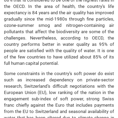
68% that is considered to be one of the highest rates in
the OECD. In the area of health, the country’s life
expectancy is 84 years and the air quality has improved
gradually since the mid-1980s through fine particles,
ozone-summer smog and nitrogen-containing air
pollutants that affect the biodiversity are some of the
challenges. Nevertheless, according to OECD, the
country performs better in water quality as 95% of
people are satisfied with the quality of water. It is one
of the few countries to have utilized about 85% of its
full human capital potential.
Some constraints in the country’s soft power do exist
such as increased dependency on private-sector
research, Switzerland’s difficult negotiations with the
European Union (EU), low ranking of the nation in the
engagement sub-index of soft power, strong Swiss
franc chiefly against the Euro that includes payments
from the EU to Switzerland and seasonal availability of
water that has been altered due to climate change in