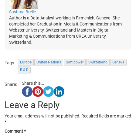
Sushma Brelle
Author is a Data Analyst working in Firmenich, Geneva. She
completed her Graduation in Media & Communications from
Webster University, Switzerland and Masters in Digital
Marketing & Communications from CREA University,
Switzerland.
Tags:
Europe
United Nations
Soft power
Switzerland
Geneva
R & D
Share this...
Share:
Leave a Reply
Your email address will not be published.
Required fields are marked
*
Comment
*