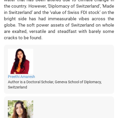
the country. However, ‘Diplomacy of Switzerland’, ‘Made
in Switzerland’ and the ‘value of Swiss FDI stock’ on the
bright side has had immeasurable vibes across the
globe. The soft power assets of Switzerland on whole
are exalted, versatile and steadfast with barely some
cracks to be found.
Preethi Amaresh
Author is a Doctoral Scholar, Geneva School of Diplomacy,
Switzerland