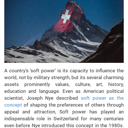
A country’s ‘soft power’ is its capacity to influence the
world, not by military strength, but its several charming
assets prominently values, culture, art, history,
education and language. Even as American political
scientist, Joseph Nye described
soft power as the
concept
of shaping the preferences of others through
appeal and attraction, Soft power has played an
indispensable role in Switzerland for many centuries
even before Nye introduced this concept in the 1980s.