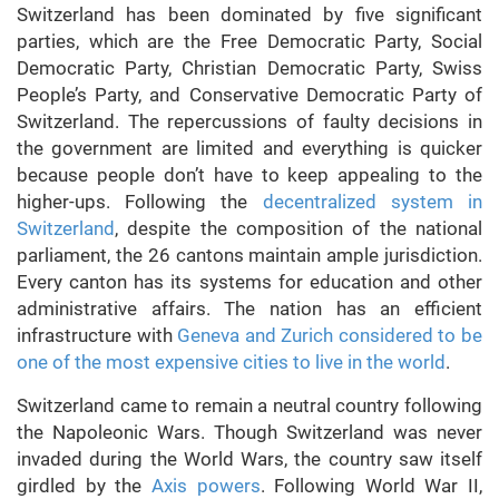
Switzerland has been dominated by five significant
parties, which are the Free Democratic Party, Social
Democratic Party, Christian Democratic Party, Swiss
People’s Party, and Conservative Democratic Party of
Switzerland. The repercussions of faulty decisions in
the government are limited and everything is quicker
because people don’t have to keep appealing to the
higher-ups. Following the
decentralized system in
Switzerland
, despite the composition of the national
parliament, the 26 cantons maintain ample jurisdiction.
Every canton has its systems for education and other
administrative affairs. The nation has an efficient
infrastructure with
Geneva and Zurich considered to be
one of the most expensive cities to live in the world
.
Switzerland came to remain a neutral country following
the Napoleonic Wars. Though Switzerland was never
invaded during the World Wars, the country saw itself
girdled by the
Axis powers
. Following World War II,