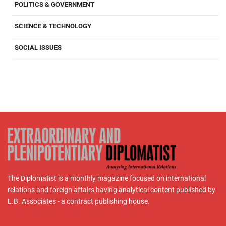
POLITICS & GOVERNMENT
SCIENCE & TECHNOLOGY
SOCIAL ISSUES
The Diplomatist is a monthly magazine focused on international
relations and foreign affairs having analytical content published by
L.B. Associates - a contract publishing house.