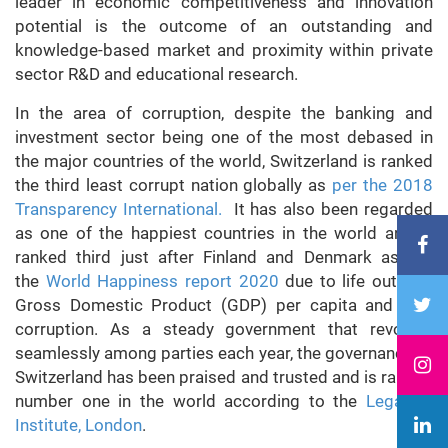
leader in economic competitiveness and innovation
potential is the outcome of an outstanding and
knowledge-based market and proximity within private
sector R&D and educational research.
In the area of corruption, despite the banking and
investment sector being one of the most debased in
the major countries of the world, Switzerland is ranked
the third least corrupt nation globally as
per the 2018
Transparency International.
It has also been regarded
as one of the happiest countries in the world and is
ranked third just after Finland and Denmark as per
the
World Happiness report 2020
due to life outlook,
Gross Domestic Product (GDP) per capita and less
corruption. As a steady government that revolves
seamlessly among parties each year, the governance of
Switzerland has been praised and trusted and is ranked
number one in the world according to the
Legatum
Institute, London
.