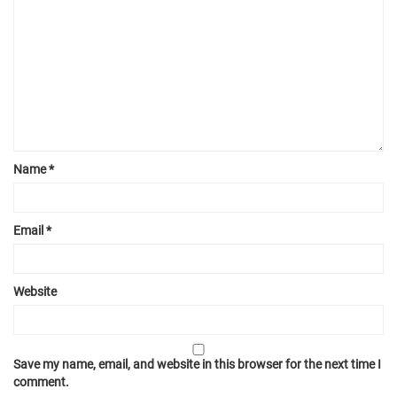
Name
*
Email
*
Website
Save my name, email, and website in this browser for the next time I
comment.