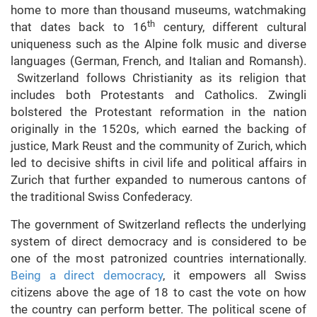
home to more than thousand museums, watchmaking
th
that dates back to 16
century, different cultural
uniqueness such as the Alpine folk music and diverse
languages (German, French, and Italian and Romansh).
Switzerland follows Christianity as its religion that
includes both Protestants and Catholics. Zwingli
bolstered the Protestant reformation in the nation
originally in the 1520s, which earned the backing of
justice, Mark Reust and the community of Zurich, which
led to decisive shifts in civil life and political affairs in
Zurich that further expanded to numerous cantons of
the traditional Swiss Confederacy.
The government of Switzerland reflects the underlying
system of direct democracy and is considered to be
one of the most patronized countries internationally.
Being a direct democracy
, it empowers all Swiss
citizens above the age of 18 to cast the vote on how
the country can perform better. The political scene of