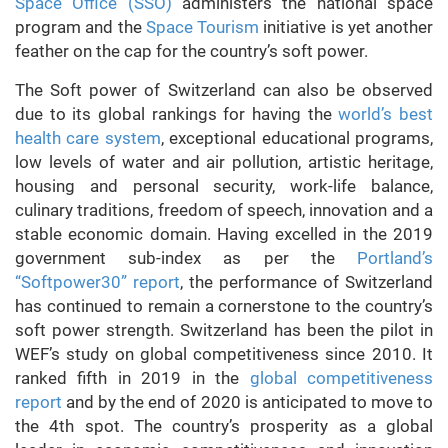
Space Office (SSO)
administers the national space
program and the
Space Tourism
initiative is yet another
feather on the cap for the country’s soft power.
The Soft power of Switzerland can also be observed
due to its global rankings for having the
world’s best
health care system
, exceptional educational programs,
low levels of water and air pollution, artistic heritage,
housing and personal security, work-life balance,
culinary traditions, freedom of speech, innovation and a
stable economic domain. Having excelled in the 2019
government sub-index as per the
Portland’s
“Softpower30” report
, the performance of Switzerland
has continued to remain a cornerstone to the country’s
soft power strength. Switzerland has been the pilot in
WEF’s study on global competitiveness since 2010. It
ranked fifth in 2019 in the
global competitiveness
report
and by the end of 2020 is anticipated to move to
the 4th spot. The country’s prosperity as a global