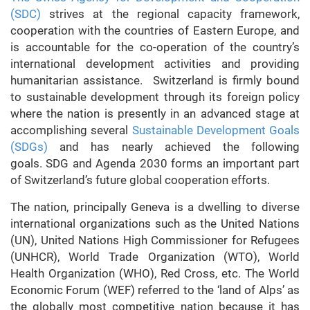
(SDC)
strives at the regional capacity framework,
cooperation with the countries of Eastern Europe, and
is accountable for the co-operation of the country’s
international development activities and providing
humanitarian assistance. Switzerland is firmly bound
to sustainable development through its foreign policy
where the nation is presently in an advanced stage at
accomplishing several
Sustainable Development Goals
(SDGs)
and has nearly achieved the following
goals. SDG and Agenda 2030 forms an important part
of Switzerland’s future global cooperation efforts.
The nation, principally Geneva is a dwelling to diverse
international organizations such as the United Nations
(UN), United Nations High Commissioner for Refugees
(UNHCR), World Trade Organization (WTO), World
Health Organization (WHO), Red Cross, etc. The World
Economic Forum (WEF) referred to the ‘land of Alps’ as
the globally most competitive nation because it has