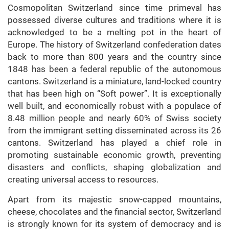
Cosmopolitan Switzerland since time primeval has
possessed diverse cultures and traditions where it is
acknowledged to be a melting pot in the heart of
Europe. The history of Switzerland confederation dates
back to more than 800 years and the country since
1848 has been a federal republic of the autonomous
cantons. Switzerland is a miniature, land-locked country
that has been high on “Soft power”. It is exceptionally
well built, and economically robust with a populace of
8.48 million people and nearly 60% of Swiss society
from the immigrant setting disseminated across its 26
cantons. Switzerland has played a chief role in
promoting sustainable economic growth, preventing
disasters and conflicts, shaping globalization and
creating universal access to resources.
Apart from its majestic snow-capped mountains,
cheese, chocolates and the financial sector, Switzerland
is strongly known for its system of democracy and is