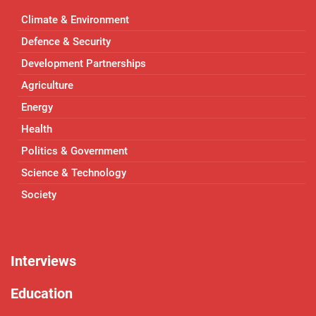
Climate & Environment
Defence & Security
Development Partnerships
Agriculture
Energy
Health
Politics & Government
Science & Technology
Society
Interviews
Education