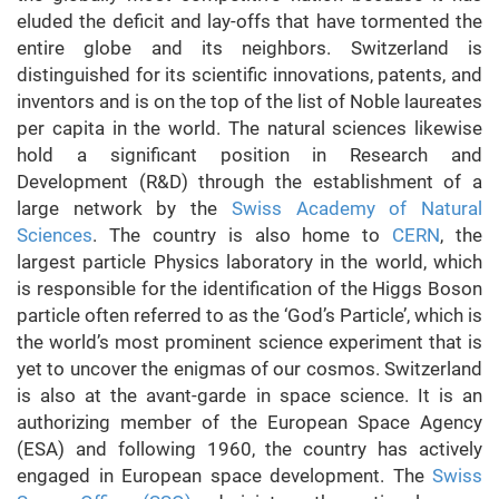
eluded the deficit and lay-offs that have tormented the
entire globe and its neighbors. Switzerland is
distinguished for its scientific innovations, patents, and
inventors and is on the top of the list of Noble laureates
per capita in the world. The natural sciences likewise
hold a significant position in Research and
Development (R&D) through the establishment of a
large network by the
Swiss Academy of Natural
Sciences
.
The country is also home to
CERN
, the
largest particle Physics laboratory in the world, which
is responsible for the identification of the Higgs Boson
particle often referred to as the ‘God’s Particle’, which is
the world’s most prominent science experiment that is
yet to uncover the enigmas of our cosmos. Switzerland
is also at the avant-garde in space science. It is an
authorizing member of the European Space Agency
(ESA) and following 1960, the country has actively
engaged in European space development. The
Swiss