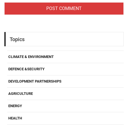
Topics
CLIMATE & ENVIRONMENT
DEFENCE &SECURITY
DEVELOPMENT PARTNERSHIPS
AGRICULTURE
ENERGY
HEALTH