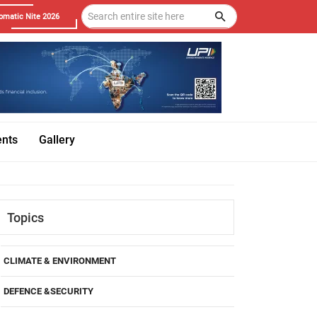
omatic Nite 2026
ents
Gallery
Topics
CLIMATE & ENVIRONMENT
DEFENCE &SECURITY