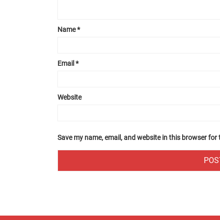
Name
*
Email
*
Website
Save my name, email, and website in this browser for