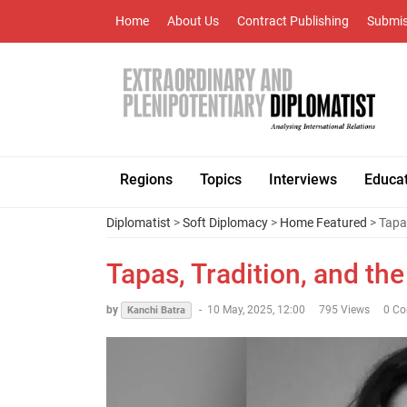
Home
About Us
Contract Publishing
Submis
Regions
Topics
Interviews
Educa
Diplomatist
>
Soft Diplomacy
>
Home Featured
> Tapas
Tapas, Tradition, and the
by
-
10 May, 2025, 12:00
795 Views
0 C
Kanchi Batra