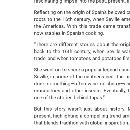
fascinating glimpse into the past, present, a
Reflecting on the origin of Spain’s beloved 
roots to the 16th century, when Seville e
the Americas. With this trade came trans
now staples in Spanish cooking.
“There are different stories about the origi
back to the 16th century, when Seville w
trade, and when tomatoes and potatoes first
She went on to share a popular legend associ
Seville, in some of the canteens near the 
drink something—often wine or sherry—and
mosquitoes and other insects. Eventually, t
one of the stories behind tapas.”
But this story wasn’t just about history.
present, highlighting a compelling trend a
that blends tradition with global inspiration.