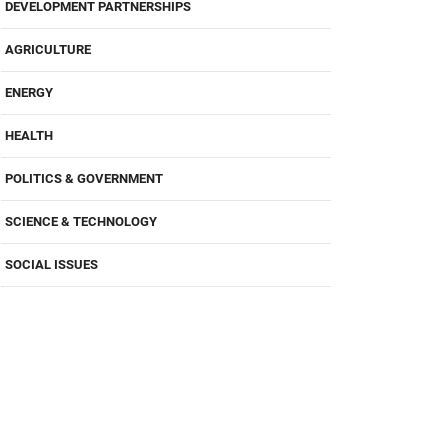
DEVELOPMENT PARTNERSHIPS
AGRICULTURE
ENERGY
HEALTH
POLITICS & GOVERNMENT
SCIENCE & TECHNOLOGY
SOCIAL ISSUES