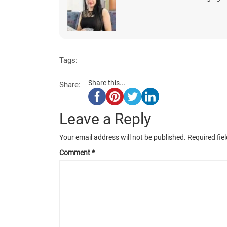
Tags:
Share this...
Share:
Leave a Reply
Your email address will not be published.
Required fie
Comment
*