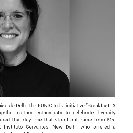
se de Delhi, the EUNIC India initiative “Breakfast: A
ther cultural enthusiasts to celebrate diversity
ared that day, one that stood out came from Ms.
t Instituto Cervantes, New Delhi, who offered a