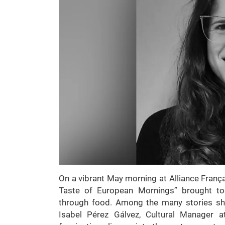
On a vibrant May morning at Alliance Françai
Taste of European Mornings” brought toge
through food. Among the many stories sh
Isabel Pérez Gálvez, Cultural Manager a