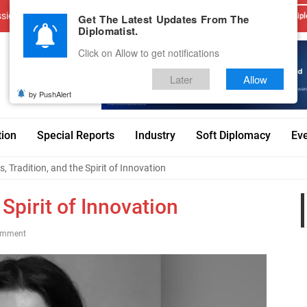
sions
Advertise With Us
Career
Testimonials
Contact
Get The Latest Updates From The
Dipl
Diplomatist.
Click on Allow to get notifications
Later
Allow
by PushAlert
tion
Special Reports
Industry
Soft Diplomacy
Ev
, Tradition, and the Spirit of Innovation
 Spirit of Innovation
omment