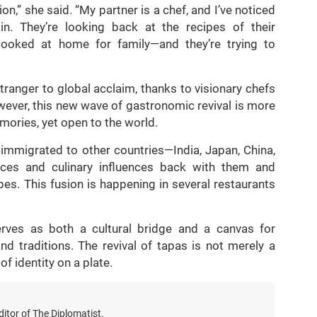
tion,” she said. “My partner is a chef, and I’ve noticed
 They’re looking back at the recipes of their
oked at home for family—and they’re trying to
tranger to global acclaim, thanks to visionary chefs
wever, this new wave of gastronomic revival is more
mories, yet open to the world.
 immigrated to other countries—India, Japan, China,
nces and culinary influences back with them and
es. This fusion is happening in several restaurants
erves as both a cultural bridge and a canvas for
and traditions. The revival of tapas is not merely a
of identity on a plate.
itor of The Diplomatist.