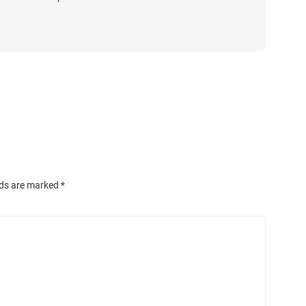
lds are marked
*