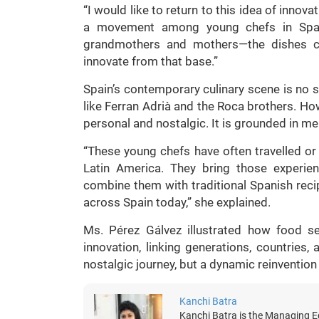
“I would like to return to this idea of innova
a movement among young chefs in Spain.
grandmothers and mothers—the dishes co
innovate from that base.”
Spain’s contemporary culinary scene is no s
like Ferran Adrià and the Roca brothers. Ho
personal and nostalgic. It is grounded in me
“These young chefs have often travelled or
Latin America. They bring those experie
combine them with traditional Spanish recip
across Spain today,” she explained.
Ms. Pérez Gálvez illustrated how food s
innovation, linking generations, countries, 
nostalgic journey, but a dynamic reinvention 
Kanchi Batra
Kanchi Batra is the Managing Ed