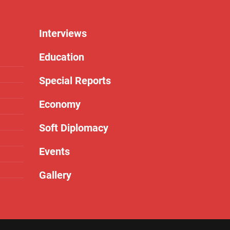
Interviews
Education
Special Reports
Economy
Soft Diplomacy
Events
Gallery