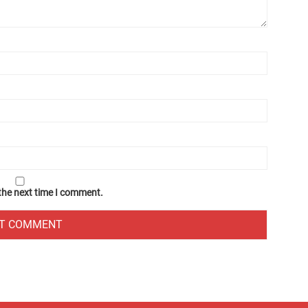
 the next time I comment.