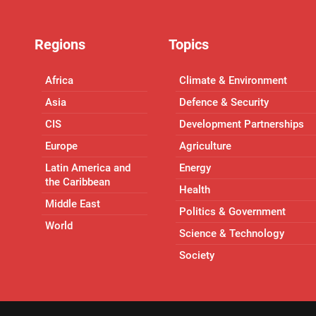
Regions
Topics
Africa
Climate & Environment
Asia
Defence & Security
CIS
Development Partnerships
Europe
Agriculture
Latin America and
Energy
the Caribbean
Health
Middle East
Politics & Government
World
Science & Technology
Society