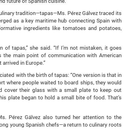
nd future of Spanish cuisine.
culinary tradition—tapas—Ms. Pérez Gálvez traced its
merged as a key maritime hub connecting Spain with
formative ingredients like tomatoes and potatoes,
n of tapas,” she said. “If I’m not mistaken, it goes
as the main point of communication with American
 arrived in Europe.”
ated with the birth of tapas: “One version is that in
port where people waited to board ships, they would
 cover their glass with a small plate to keep out
his plate began to hold a small bite of food. That’s
 Ms. Pérez Gálvez also turned her attention to the
mong young Spanish chefs—a return to culinary roots