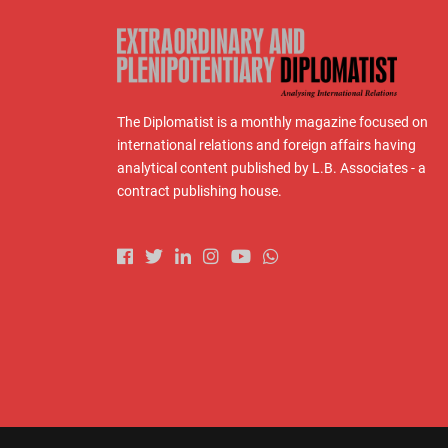
The Diplomatist is a monthly magazine focused on
international relations and foreign affairs having
analytical content published by L.B. Associates - a
contract publishing house.