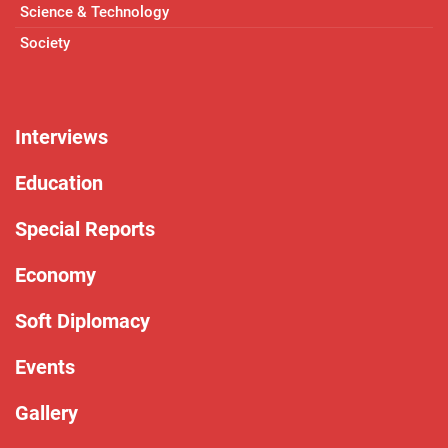
Science & Technology
Society
Interviews
Education
Special Reports
Economy
Soft Diplomacy
Events
Gallery