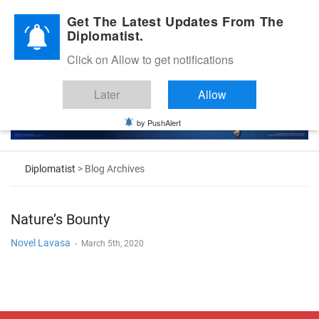
Diplomatic Nite 2026
Get The Latest Updates From The
Diplomatist.
Click on Allow to get notifications
Later
Allow
by PushAlert
Diplomatist
> Blog Archives
Nature’s Bounty
Novel Lavasa
-
March 5th, 2020