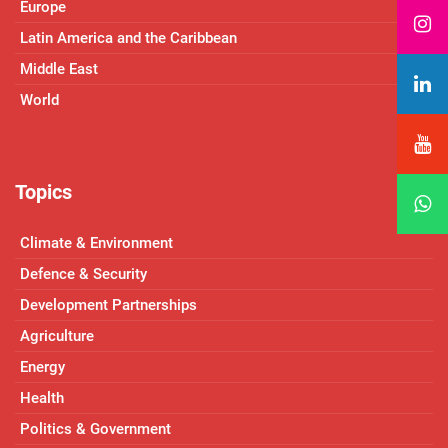
Europe
Latin America and the Caribbean
Middle East
World
Topics
Climate & Environment
Defence & Security
Development Partnerships
Agriculture
Energy
Health
Politics & Government