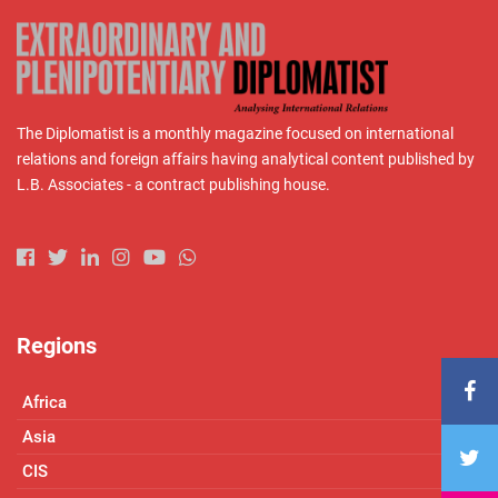
The Diplomatist is a monthly magazine focused on international
relations and foreign affairs having analytical content published by
L.B. Associates - a contract publishing house.
Regions
Africa
Asia
CIS