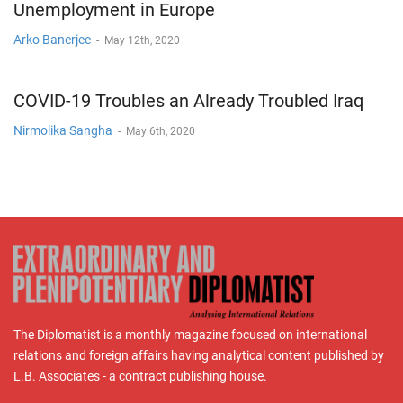
Unemployment in Europe
Arko Banerjee
-
May 12th, 2020
COVID-19 Troubles an Already Troubled Iraq
Nirmolika Sangha
-
May 6th, 2020
The Diplomatist is a monthly magazine focused on international
relations and foreign affairs having analytical content published by
L.B. Associates - a contract publishing house.