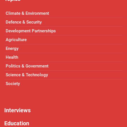
Climate & Environment
Defence & Security
Development Partnerships
Agriculture
Energy
Health
Politics & Government
Science & Technology
Society
Interviews
Education