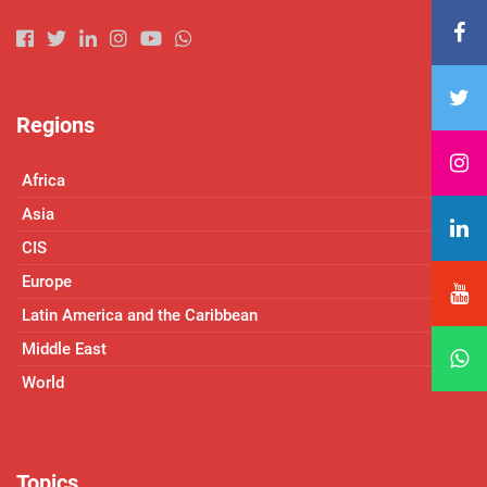
Regions
Africa
Asia
CIS
Europe
Latin America and the Caribbean
Middle East
World
Topics