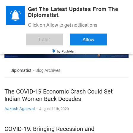
Diplomatic Nite 2026
Get The Latest Updates From The
Diplomatist.
Click on Allow to get notifications
Later
Allow
by PushAlert
Diplomatist
> Blog Archives
The COVID-19 Economic Crash Could Set
Indian Women Back Decades
Aakash Agarwal
-
August 11th, 2020
COVID-19: Bringing Recession and