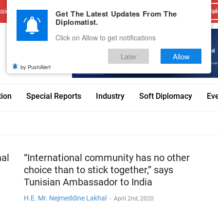
sions
Advertise With Us
Career
Testimonials
Contact
Get The Latest Updates From The
Dipl
Diplomatist.
Click on Allow to get notifications
Later
Allow
by PushAlert
tion
Special Reports
Industry
Soft Diplomacy
Ev
nal
“International community has no other
choice than to stick together,” says
Tunisian Ambassador to India
H.E. Mr. Nejmeddine Lakhal
-
April 2nd, 2020