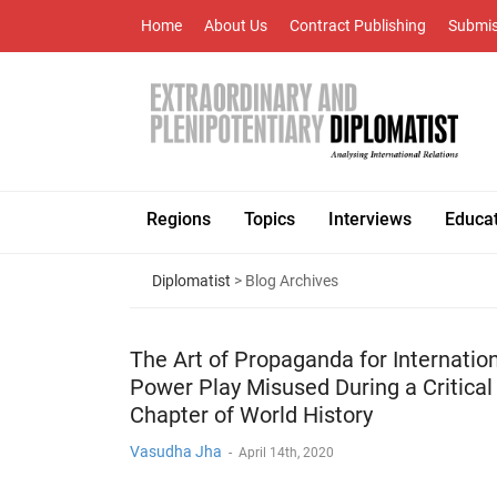
Home
About Us
Contract Publishing
Submis
Regions
Topics
Interviews
Educa
Diplomatist
> Blog Archives
The Art of Propaganda for Internatio
Power Play Misused During a Critical
Chapter of World History
Vasudha Jha
-
April 14th, 2020