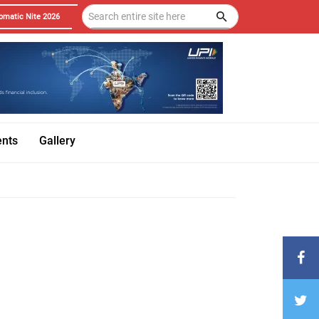
omatic Nite 2026
ents
Gallery