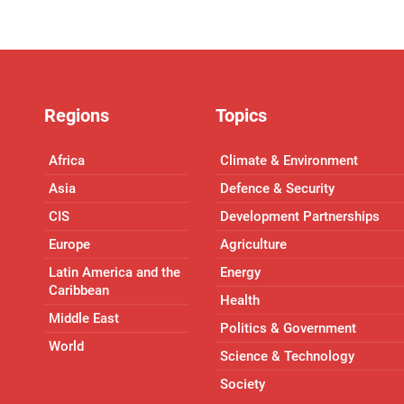
Regions
Topics
Africa
Climate & Environment
Asia
Defence & Security
CIS
Development Partnerships
Europe
Agriculture
Latin America and the
Energy
Caribbean
Health
Middle East
Politics & Government
World
Science & Technology
Society