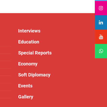
Interviews
Education
Special Reports
Economy
Soft Diplomacy
Events
Gallery