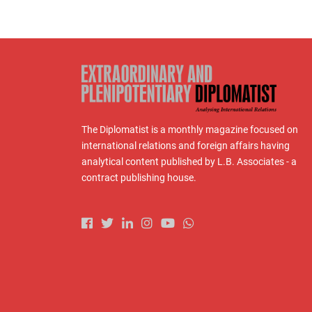
The Diplomatist is a monthly magazine focused on
international relations and foreign affairs having
analytical content published by L.B. Associates - a
contract publishing house.