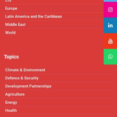
CIS
Europe
Latin America and the Caribbean
Middle East
World
Topics
Climate & Environment
Defence & Security
Development Partnerships
Agriculture
Energy
Health