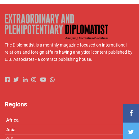
The Diplomatist is a monthly magazine focused on international
relations and foreign affairs having analytical content published by
L.B. Associates - a contract publishing house.
Regions
Africa
Asia