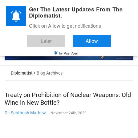
Diplomatic Nite 2026
Get The Latest Updates From The
Diplomatist.
Click on Allow to get notifications
Later
Allow
by PushAlert
Diplomatist
> Blog Archives
Treaty on Prohibition of Nuclear Weapons: Old
Wine in New Bottle?
Dr. Santhosh Mathew
-
November 24th, 2020