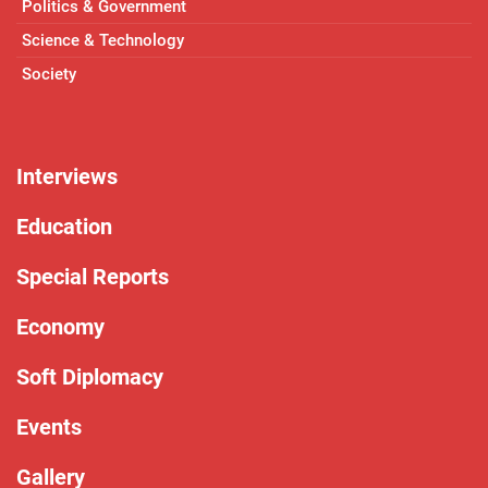
Politics & Government
Science & Technology
Society
Interviews
Education
Special Reports
Economy
Soft Diplomacy
Events
Gallery