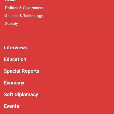
Politics & Government
Science & Technology
Society
Interviews
Education
Special Reports
Economy
Soft Diplomacy
Events