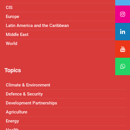
CIS
Europe
Latin America and the Caribbean
Middle East
World
Topics
Climate & Environment
Defence & Security
Development Partnerships
Agriculture
Energy
Health