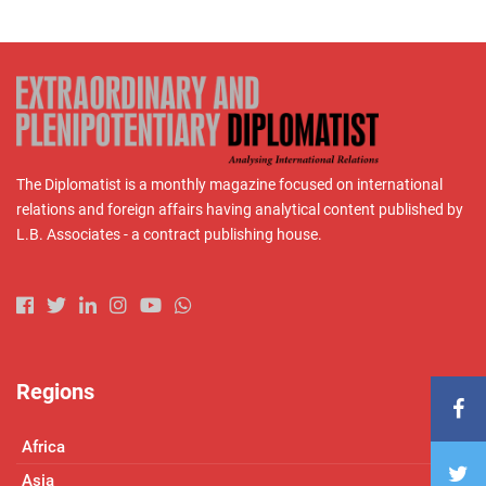
The Diplomatist is a monthly magazine focused on international
relations and foreign affairs having analytical content published by
L.B. Associates - a contract publishing house.
Regions
Africa
Asia