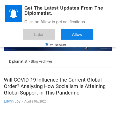
Diplomatic Nite 2026
Get The Latest Updates From The
Diplomatist.
Click on Allow to get notifications
Later
Allow
by PushAlert
Diplomatist
> Blog Archives
Will COVID-19 Influence the Current Global
Order? Analysing How Socialism is Attaining
Global Support in This Pandemic
Edwin Joy
-
April 29th, 2020