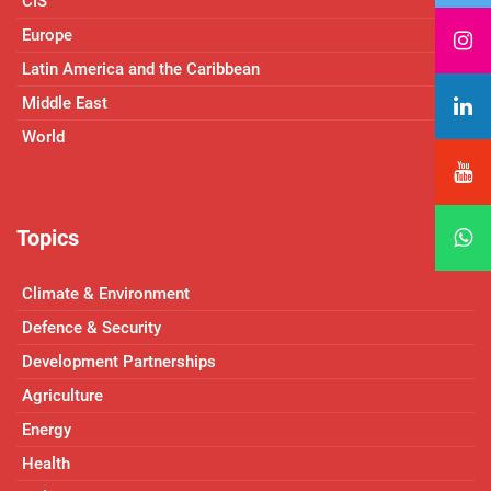
CIS
Europe
Latin America and the Caribbean
Middle East
World
Topics
Climate & Environment
Defence & Security
Development Partnerships
Agriculture
Energy
Health