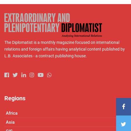
The Diplomatist is a monthly magazine focused on international
relations and foreign affairs having analytical content published by
L.B. Associates - a contract publishing house.
Regions
Africa
Asia