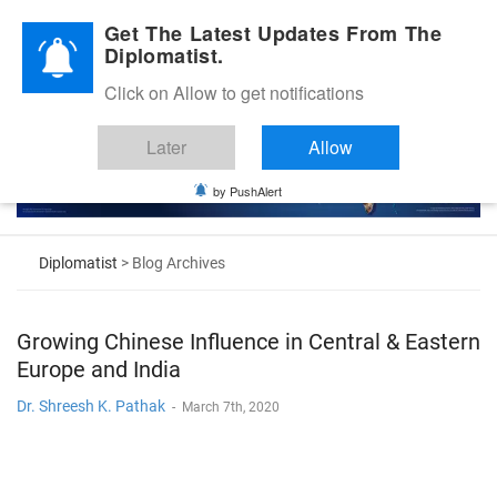
Diplomatic Nite 2026
Get The Latest Updates From The
Diplomatist.
Click on Allow to get notifications
Later
Allow
by PushAlert
Diplomatist
> Blog Archives
Growing Chinese Influence in Central & Eastern
Europe and India
Dr. Shreesh K. Pathak
-
March 7th, 2020