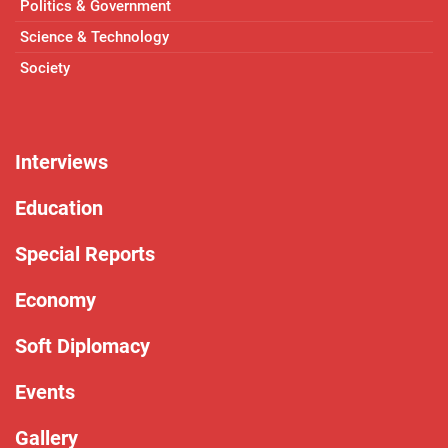
Politics & Government
Science & Technology
Society
Interviews
Education
Special Reports
Economy
Soft Diplomacy
Events
Gallery