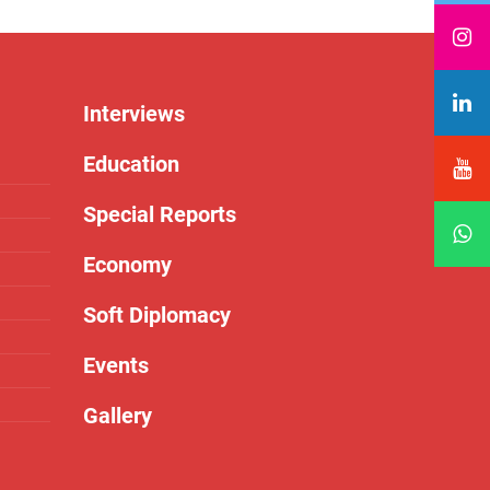
Interviews
Education
Special Reports
Economy
Soft Diplomacy
Events
Gallery