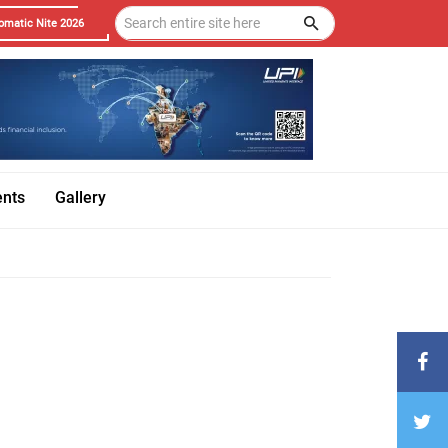
omatic Nite 2026
ents
Gallery