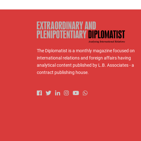
The Diplomatist is a monthly magazine focused on
international relations and foreign affairs having
analytical content published by L.B. Associates - a
contract publishing house.