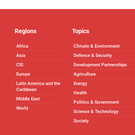
Regions
Topics
Africa
Climate & Environment
Asia
Defence & Security
CIS
Development Partnerships
Europe
Agriculture
Latin America and the
Energy
Caribbean
Health
Middle East
Politics & Government
World
Science & Technology
Society