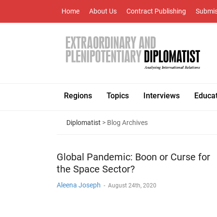
Home
About Us
Contract Publishing
Submis
Regions
Topics
Interviews
Educa
Diplomatist
> Blog Archives
Global Pandemic: Boon or Curse for
the Space Sector?
Aleena Joseph
-
August 24th, 2020