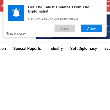
sions
Advertise With Us
Career
Testimonials
Contact
Get The Latest Updates From The
Dipl
Diplomatist.
Click on Allow to get notifications
Later
Allow
by PushAlert
tion
Special Reports
Industry
Soft Diplomacy
Ev