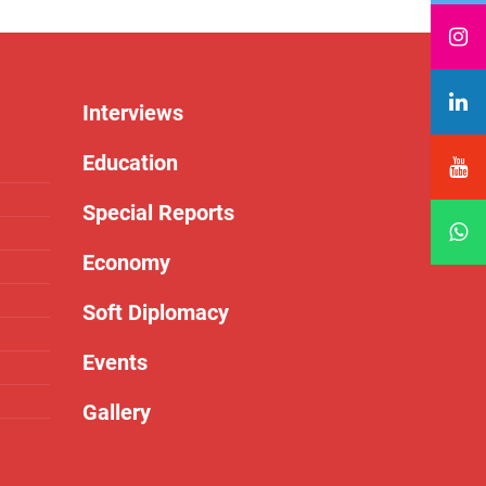
Interviews
Education
Special Reports
Economy
Soft Diplomacy
Events
Gallery