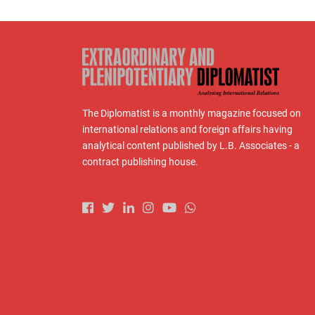
The Diplomatist is a monthly magazine focused on
international relations and foreign affairs having
analytical content published by L.B. Associates - a
contract publishing house.