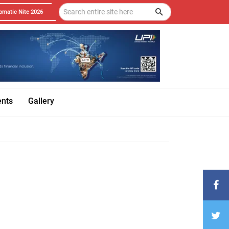
omatic Nite 2026
ents
Gallery