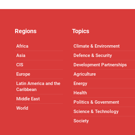
Regions
Topics
Africa
Climate & Environment
Asia
Defence & Security
CIS
Development Partnerships
Europe
Agriculture
Latin America and the
Energy
Caribbean
Health
Middle East
Politics & Government
World
Science & Technology
Society