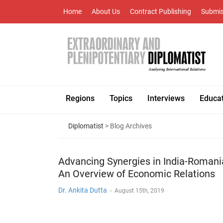
Home
About Us
Contract Publishing
Submis
Regions
Topics
Interviews
Educa
Diplomatist
> Blog Archives
Advancing Synergies in India-Romani
An Overview of Economic Relations
Dr. Ankita Dutta
-
August 15th, 2019