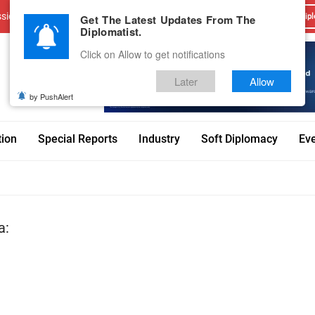
sions
Advertise With Us
Career
Testimonials
Contact
Get The Latest Updates From The
Dipl
Diplomatist.
Click on Allow to get notifications
Later
Allow
by PushAlert
tion
Special Reports
Industry
Soft Diplomacy
Ev
a: