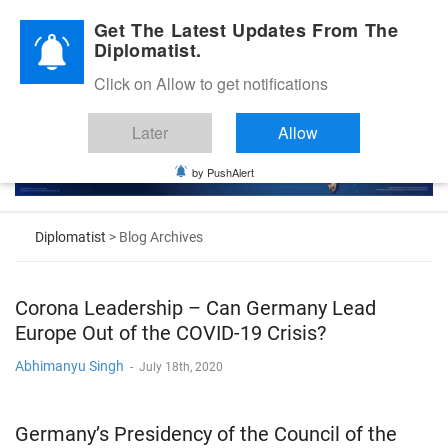
Diplomatic Nite 2026
Get The Latest Updates From The
Diplomatist.
Click on Allow to get notifications
Later
Allow
by PushAlert
Diplomatist
> Blog Archives
Corona Leadership – Can Germany Lead
Europe Out of the COVID-19 Crisis?
Abhimanyu Singh
-
July 18th, 2020
Germany’s Presidency of the Council of the