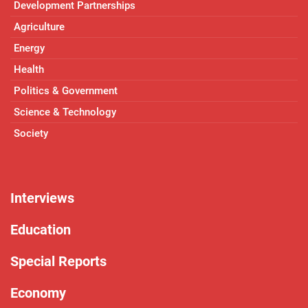
Development Partnerships
Agriculture
Energy
Health
Politics & Government
Science & Technology
Society
Interviews
Education
Special Reports
Economy