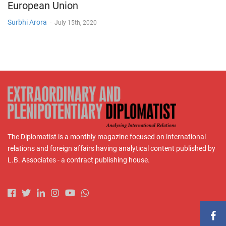
European Union
Surbhi Arora
-
July 15th, 2020
The Diplomatist is a monthly magazine focused on international
relations and foreign affairs having analytical content published by
L.B. Associates - a contract publishing house.