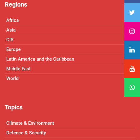
Regions
Africa
Asia
CIS
Europe
Latin America and the Caribbean
Middle East
World
Topics
Climate & Environment
Defence & Security