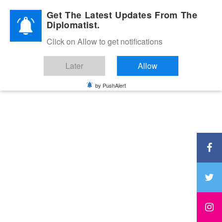
Diplomatic Nite 2026
Get The Latest Updates From The
Diplomatist.
Click on Allow to get notifications
Later
Allow
by PushAlert