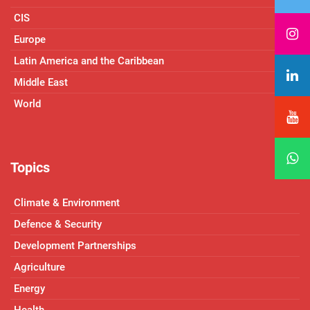
CIS
Europe
Latin America and the Caribbean
Middle East
World
Topics
Climate & Environment
Defence & Security
Development Partnerships
Agriculture
Energy
Health