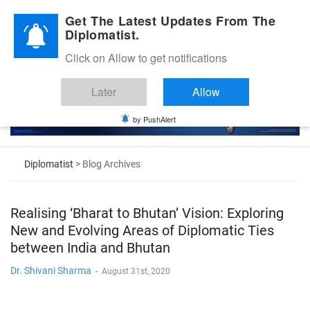
Diplomatic Nite 2026
Get The Latest Updates From The
Diplomatist.
Click on Allow to get notifications
Later
Allow
by PushAlert
Diplomatist
> Blog Archives
Realising ‘Bharat to Bhutan’ Vision: Exploring
New and Evolving Areas of Diplomatic Ties
between India and Bhutan
Dr. Shivani Sharma
-
August 31st, 2020