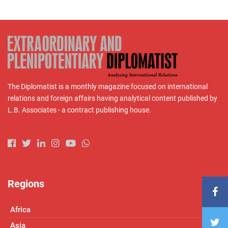
The Diplomatist is a monthly magazine focused on international
relations and foreign affairs having analytical content published by
L.B. Associates - a contract publishing house.
Regions
Africa
Asia