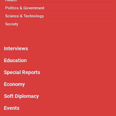
Politics & Government
Science & Technology
Society
Interviews
Education
Special Reports
Economy
Soft Diplomacy
Events