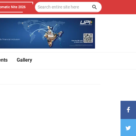
omatic Nite 2026
ents
Gallery