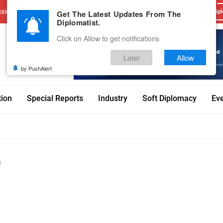
sions
Advertise With Us
Career
Testimonials
Contact
Get The Latest Updates From The
Dipl
Diplomatist.
Click on Allow to get notifications
Later
Allow
by PushAlert
tion
Special Reports
Industry
Soft Diplomacy
Ev
a