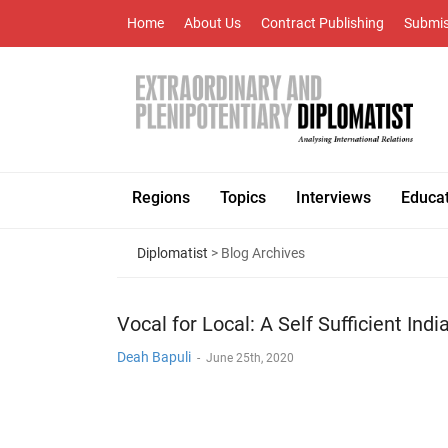
Home
About Us
Contract Publishing
Submis
Regions
Topics
Interviews
Educa
Diplomatist
> Blog Archives
Vocal for Local: A Self Sufficient Indi
Deah Bapuli
-
June 25th, 2020