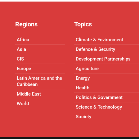
Regions
Topics
Africa
Climate & Environment
Asia
Defence & Security
CIS
Development Partnerships
Europe
Agriculture
Latin America and the
Energy
Caribbean
Health
Middle East
Politics & Government
World
Science & Technology
Society