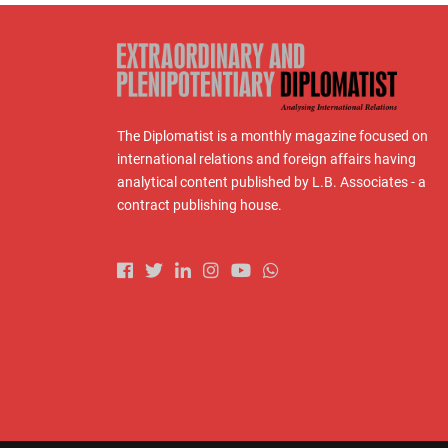
The Diplomatist is a monthly magazine focused on
international relations and foreign affairs having
analytical content published by L.B. Associates - a
contract publishing house.