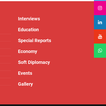
Interviews
Education
Special Reports
Economy
Soft Diplomacy
Events
Gallery