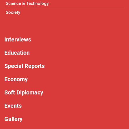
Science & Technology
Society
Interviews
Education
Special Reports
Economy
Soft Diplomacy
Events
Gallery