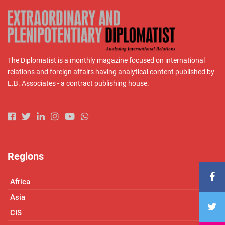
The Diplomatist is a monthly magazine focused on international
relations and foreign affairs having analytical content published by
L.B. Associates - a contract publishing house.
Regions
Africa
Asia
CIS