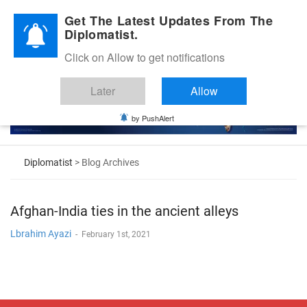
Diplomatic Nite 2026
Get The Latest Updates From The
Diplomatist.
Click on Allow to get notifications
Later
Allow
by PushAlert
Diplomatist
> Blog Archives
Afghan-India ties in the ancient alleys
Lbrahim Ayazi
-
February 1st, 2021