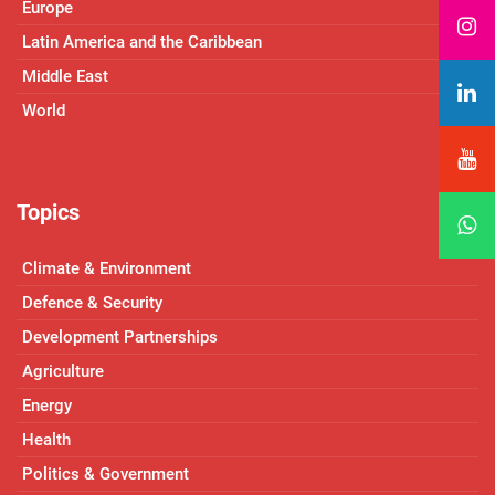
Europe
Latin America and the Caribbean
Middle East
World
Topics
Climate & Environment
Defence & Security
Development Partnerships
Agriculture
Energy
Health
Politics & Government