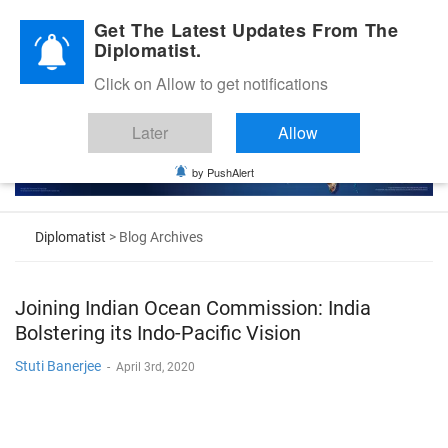
Diplomatic Nite 2026
Get The Latest Updates From The
Diplomatist.
Click on Allow to get notifications
Later
Allow
by PushAlert
Diplomatist
> Blog Archives
Joining Indian Ocean Commission: India
Bolstering its Indo-Pacific Vision
Stuti Banerjee
-
April 3rd, 2020