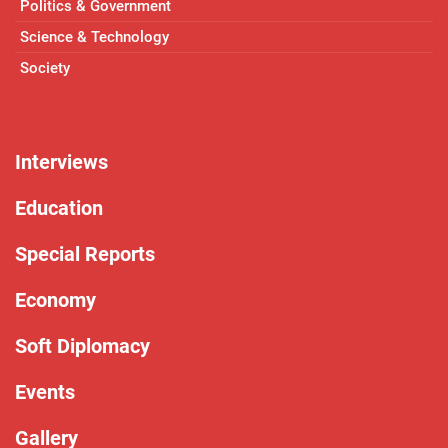
Politics & Government
Science & Technology
Society
Interviews
Education
Special Reports
Economy
Soft Diplomacy
Events
Gallery