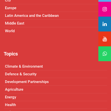
CIS
Europe
Latin America and the Caribbean
Middle East
World
Topics
Climate & Environment
Defence & Security
Development Partnerships
Agriculture
Energy
Health