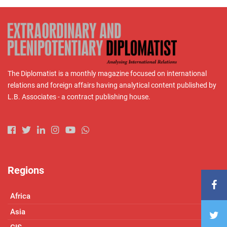
The Diplomatist is a monthly magazine focused on international
relations and foreign affairs having analytical content published by
L.B. Associates - a contract publishing house.
Regions
Africa
Asia