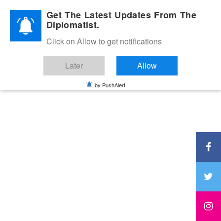
Diplomatic Nite 2026
Get The Latest Updates From The
Diplomatist.
Click on Allow to get notifications
Later
Allow
by PushAlert