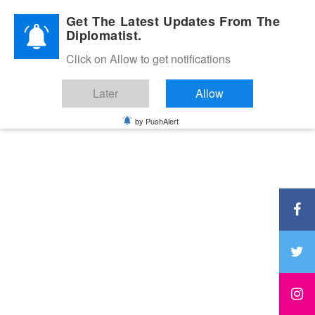
Diplomatic Nite 2026
Get The Latest Updates From The
Diplomatist.
Click on Allow to get notifications
Later
Allow
by PushAlert