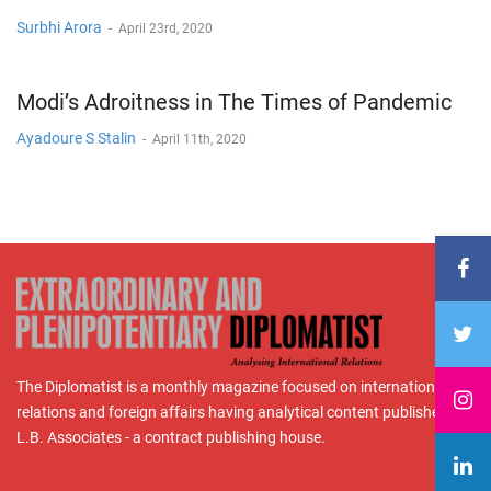
Surbhi Arora
-
April 23rd, 2020
Modi’s Adroitness in The Times of Pandemic
Ayadoure S Stalin
-
April 11th, 2020
The Diplomatist is a monthly magazine focused on international
relations and foreign affairs having analytical content published by
L.B. Associates - a contract publishing house.