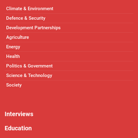
Climate & Environment
Defence & Security
Development Partnerships
Agriculture
Energy
Health
Politics & Government
Science & Technology
Society
Interviews
Education