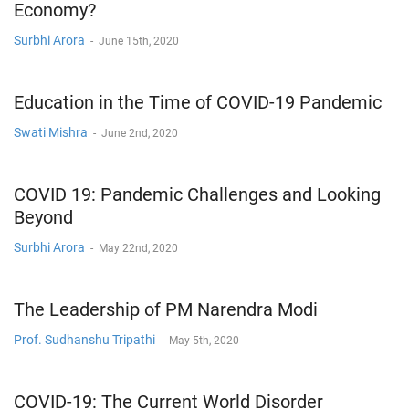
Economy?
Surbhi Arora
-
June 15th, 2020
Education in the Time of COVID-19 Pandemic
Swati Mishra
-
June 2nd, 2020
COVID 19: Pandemic Challenges and Looking
Beyond
Surbhi Arora
-
May 22nd, 2020
The Leadership of PM Narendra Modi
Prof. Sudhanshu Tripathi
-
May 5th, 2020
COVID-19: The Current World Disorder