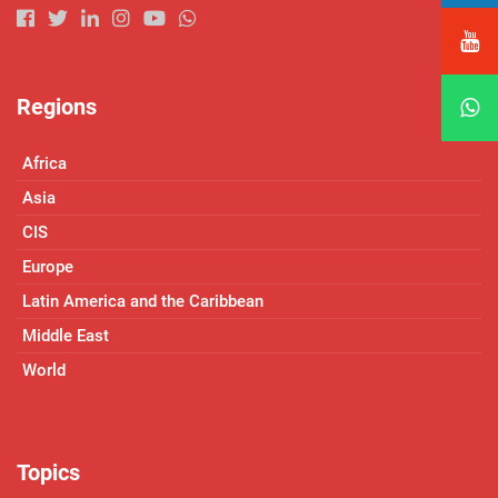
Regions
Africa
Asia
CIS
Europe
Latin America and the Caribbean
Middle East
World
Topics