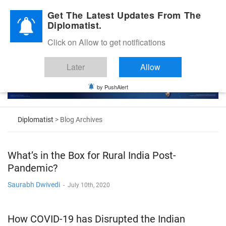
Diplomatic Nite 2026
Get The Latest Updates From The
Diplomatist.
Click on Allow to get notifications
Later
Allow
by PushAlert
Diplomatist
> Blog Archives
What’s in the Box for Rural India Post-
Pandemic?
Saurabh Dwivedi
-
July 10th, 2020
How COVID-19 has Disrupted the Indian