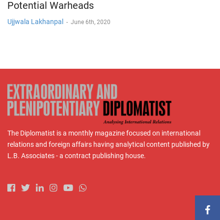
Potential Warheads
Ujjwala Lakhanpal
-
June 6th, 2020
The Diplomatist is a monthly magazine focused on international
relations and foreign affairs having analytical content published by
L.B. Associates - a contract publishing house.