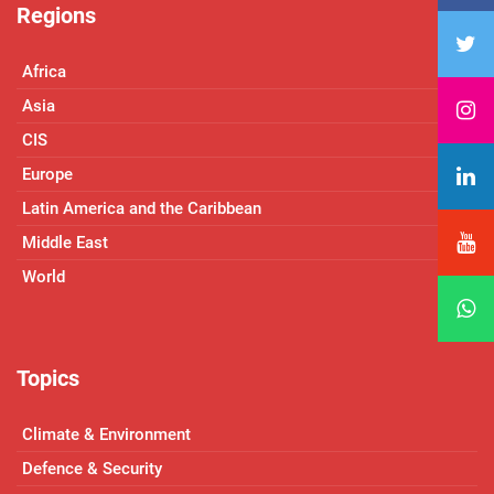
Regions
Africa
Asia
CIS
Europe
Latin America and the Caribbean
Middle East
World
Topics
Climate & Environment
Defence & Security