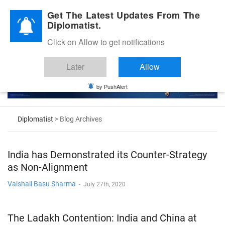
Diplomatic Nite 2026
Get The Latest Updates From The
Diplomatist.
Click on Allow to get notifications
Later
Allow
by PushAlert
Diplomatist
> Blog Archives
India has Demonstrated its Counter-Strategy
as Non-Alignment
Vaishali Basu Sharma
-
July 27th, 2020
The Ladakh Contention: India and China at