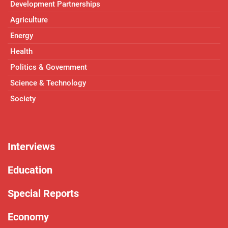
Development Partnerships
Agriculture
Energy
Health
Politics & Government
Science & Technology
Society
Interviews
Education
Special Reports
Economy