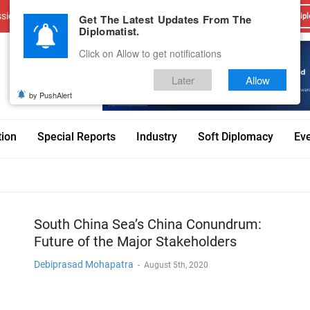
sions
Advertise With Us
Career
Testimonials
Contact
Get The Latest Updates From The
Dipl
Diplomatist.
Click on Allow to get notifications
Later
Allow
by PushAlert
tion
Special Reports
Industry
Soft Diplomacy
Ev
South China Sea’s China Conundrum:
Future of the Major Stakeholders
Debiprasad Mohapatra
-
August 5th, 2020