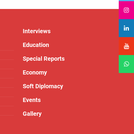
Interviews
Education
Special Reports
Economy
Soft Diplomacy
Events
Gallery