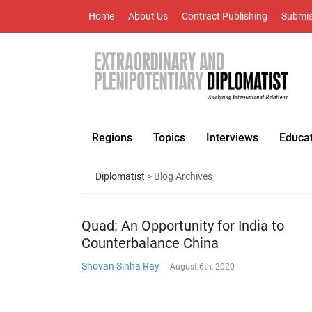
Home
About Us
Contract Publishing
Submis
Regions
Topics
Interviews
Educa
Diplomatist
> Blog Archives
Quad: An Opportunity for India to
Counterbalance China
Shovan Sinha Ray
-
August 6th, 2020