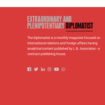
The Diplomatist is a monthly magazine focused on
international relations and foreign affairs having
analytical content published by L.B. Associates - a
contract publishing house.