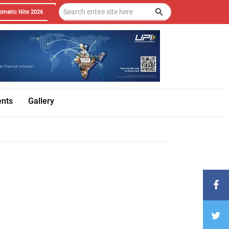
omatic Nite 2026
ents
Gallery