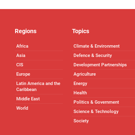
Regions
Topics
Africa
Climate & Environment
Asia
Defence & Security
CIS
Development Partnerships
Europe
Agriculture
Latin America and the
Energy
Caribbean
Health
Middle East
Politics & Government
World
Science & Technology
Society