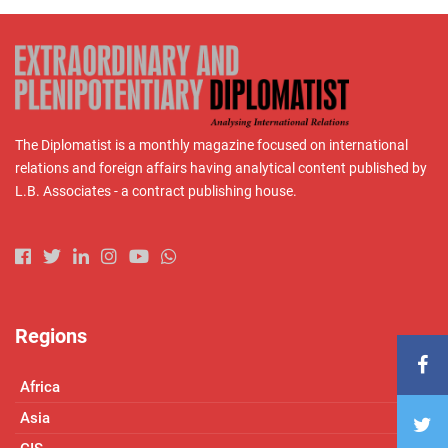
The Diplomatist is a monthly magazine focused on international
relations and foreign affairs having analytical content published by
L.B. Associates - a contract publishing house.
Regions
Africa
Asia