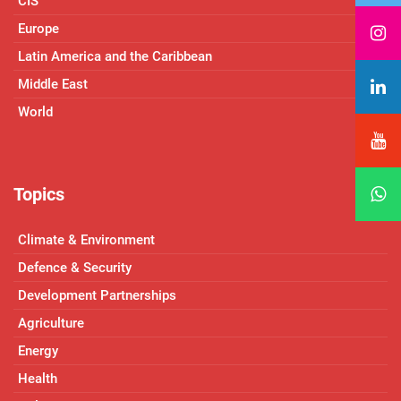
CIS
Europe
Latin America and the Caribbean
Middle East
World
Topics
Climate & Environment
Defence & Security
Development Partnerships
Agriculture
Energy
Health