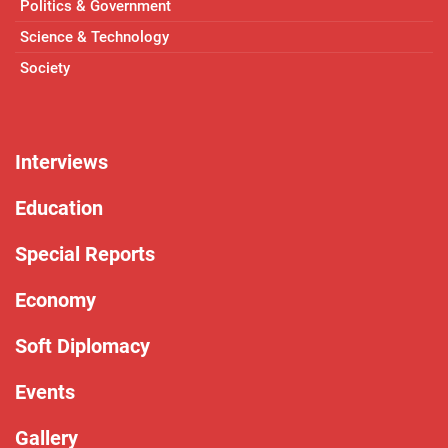
Politics & Government
Science & Technology
Society
Interviews
Education
Special Reports
Economy
Soft Diplomacy
Events
Gallery