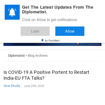
Diplomatic Nite 2026
Get The Latest Updates From The
Diplomatist.
Click on Allow to get notifications
Later
Allow
by PushAlert
Diplomatist
> Blog Archives
Is COVID-19 A Positive Portent to Restart
India-EU FTA Talks?
Sirat Bhalla
-
June 20th, 2020