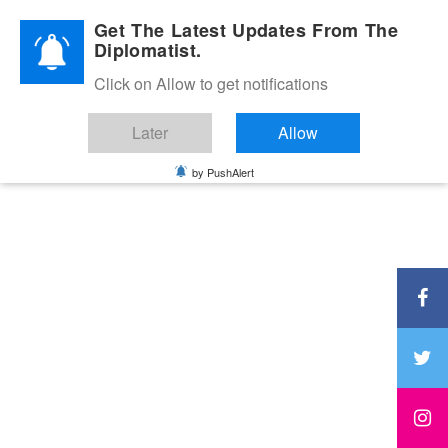
Diplomatic Nite 2026
Get The Latest Updates From The
Diplomatist.
Click on Allow to get notifications
Later
Allow
by PushAlert