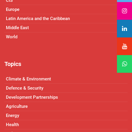
CIS
Europe
Latin America and the Caribbean
Middle East
World
Topics
Climate & Environment
Defence & Security
Development Partnerships
Agriculture
Energy
Health