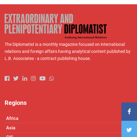
The Diplomatist is a monthly magazine focused on international
relations and foreign affairs having analytical content published by
L.B. Associates - a contract publishing house.
Regions
Africa
Asia