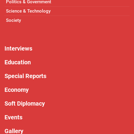
Politics & Government
Science & Technology
Society
Interviews
Education
Special Reports
Economy
Soft Diplomacy
Events
Gallery