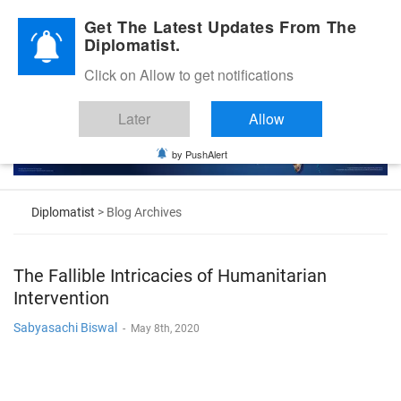
Diplomatic Nite 2026
Get The Latest Updates From The
Diplomatist.
Click on Allow to get notifications
Later
Allow
by PushAlert
Diplomatist
> Blog Archives
The Fallible Intricacies of Humanitarian
Intervention
Sabyasachi Biswal
-
May 8th, 2020