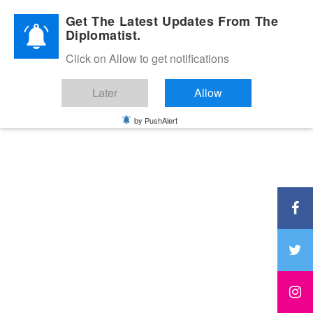
Diplomatic Nite 2026
Get The Latest Updates From The
Diplomatist.
Click on Allow to get notifications
Later
Allow
by PushAlert