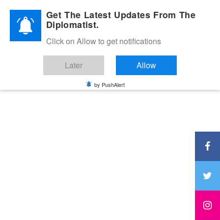
Diplomatic Nite 2026
Get The Latest Updates From The
Diplomatist.
Click on Allow to get notifications
Later
Allow
by PushAlert