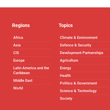
Regions
Topics
Africa
Climate & Environment
Asia
Defence & Security
CIS
Development Partnerships
Europe
Agriculture
Latin America and the
Energy
Caribbean
Health
Middle East
Politics & Government
World
Science & Technology
Society