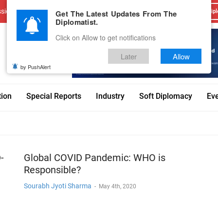
sions
Advertise With Us
Career
Testimonials
Contact
Get The Latest Updates From The
Dipl
Diplomatist.
Click on Allow to get notifications
Later
Allow
by PushAlert
tion
Special Reports
Industry
Soft Diplomacy
Ev
-
Global COVID Pandemic: WHO is
Responsible?
Sourabh Jyoti Sharma
-
May 4th, 2020