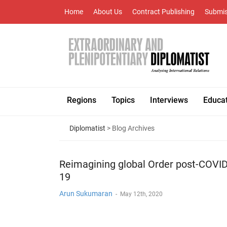
Home
About Us
Contract Publishing
Submis
Regions
Topics
Interviews
Educa
Diplomatist
> Blog Archives
Reimagining global Order post-COVID
19
Arun Sukumaran
-
May 12th, 2020