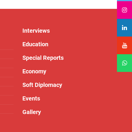
Interviews
Education
Special Reports
Economy
Soft Diplomacy
Events
Gallery