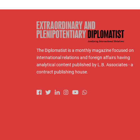
The Diplomatist is a monthly magazine focused on
international relations and foreign affairs having
analytical content published by L.B. Associates - a
contract publishing house.