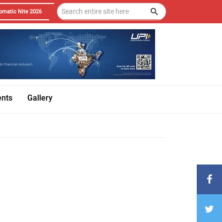
omatic Nite 2026
ents
Gallery