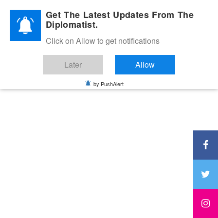
Diplomatic Nite 2026
Get The Latest Updates From The
Diplomatist.
Click on Allow to get notifications
Later
Allow
by PushAlert