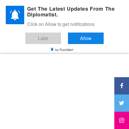
Diplomatic Nite 2026
Get The Latest Updates From The
Diplomatist.
Click on Allow to get notifications
Later
Allow
by PushAlert