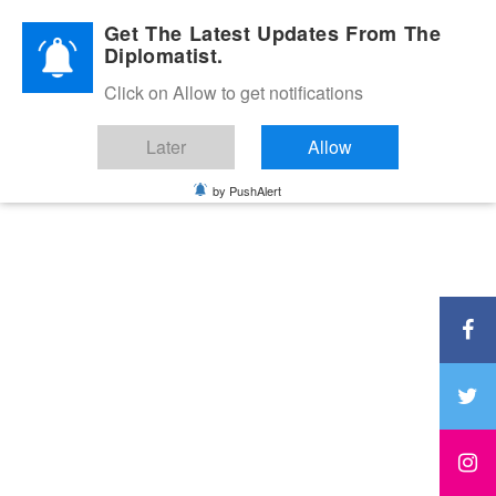
Diplomatic Nite 2026
Get The Latest Updates From The
Diplomatist.
Click on Allow to get notifications
Later
Allow
by PushAlert