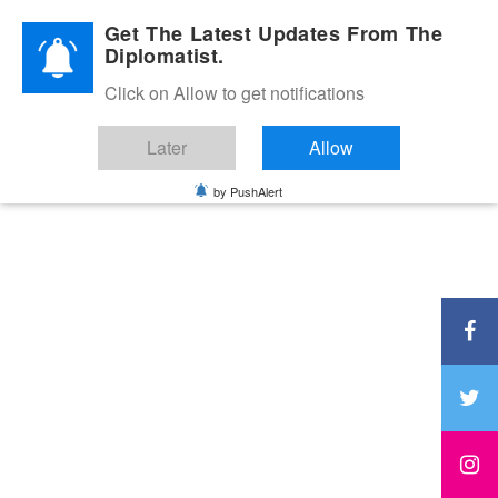
Diplomatic Nite 2026
Get The Latest Updates From The
Diplomatist.
Click on Allow to get notifications
Later
Allow
by PushAlert