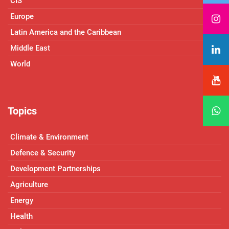
CIS
Europe
Latin America and the Caribbean
Middle East
World
Topics
Climate & Environment
Defence & Security
Development Partnerships
Agriculture
Energy
Health