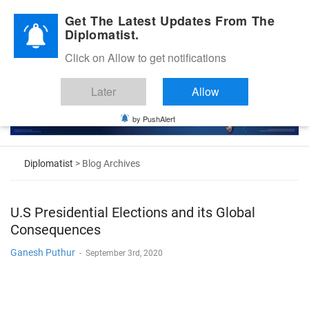
Diplomatic Nite 2026
Get The Latest Updates From The
Diplomatist.
Click on Allow to get notifications
Later
Allow
by PushAlert
Diplomatist
> Blog Archives
U.S Presidential Elections and its Global
Consequences
Ganesh Puthur
-
September 3rd, 2020