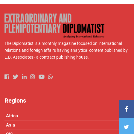
The Diplomatist is a monthly magazine focused on international
relations and foreign affairs having analytical content published by
L.B. Associates - a contract publishing house.
Regions
Africa
Asia