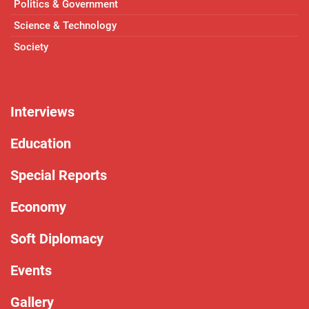
Politics & Government
Science & Technology
Society
Interviews
Education
Special Reports
Economy
Soft Diplomacy
Events
Gallery