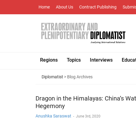
Home
About Us
Contract Publishing
Submis
Regions
Topics
Interviews
Educa
Diplomatist
> Blog Archives
Dragon in the Himalayas: China’s Wa
Hegemony
Anushka Saraswat
-
June 3rd, 2020