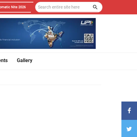
omatic Nite 2026
ents
Gallery