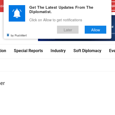
sions
Advertise With Us
Career
Testimonials
Contact
Get The Latest Updates From The
Dipl
Diplomatist.
Click on Allow to get notifications
Later
Allow
by PushAlert
tion
Special Reports
Industry
Soft Diplomacy
Ev
ter