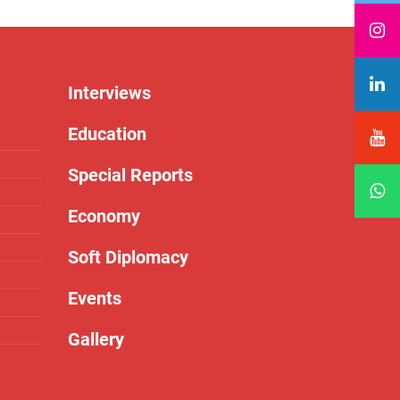
Interviews
Education
Special Reports
Economy
Soft Diplomacy
Events
Gallery