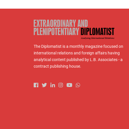
The Diplomatist is a monthly magazine focused on
international relations and foreign affairs having
analytical content published by L.B. Associates - a
contract publishing house.