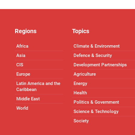
Regions
Topics
Africa
Climate & Environment
Asia
Defence & Security
CIS
Development Partnerships
Europe
Agriculture
Latin America and the
Energy
Caribbean
Health
Middle East
Politics & Government
World
Science & Technology
Society