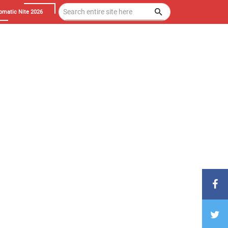
omatic Nite 2026