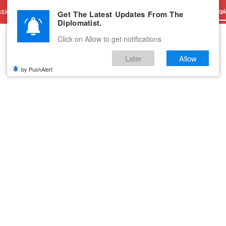
sions
Advertise With Us
Career
Testimonials
Contact
Get The Latest Updates From The
Dipl
Diplomatist.
Click on Allow to get notifications
Later
Allow
by PushAlert