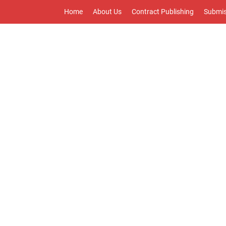
Home
About Us
Contract Publishing
Submis