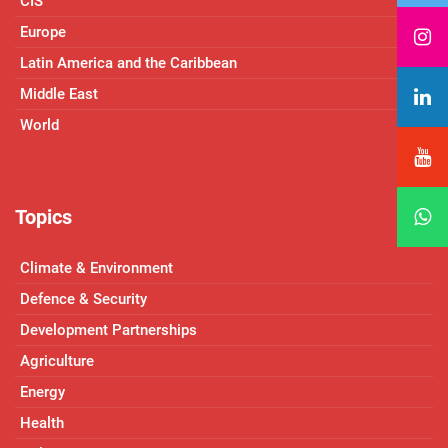
CIS
Europe
Latin America and the Caribbean
Middle East
World
Topics
Climate & Environment
Defence & Security
Development Partnerships
Agriculture
Energy
Health