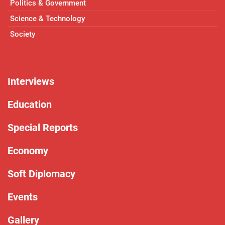
Politics & Government
Science & Technology
Society
Interviews
Education
Special Reports
Economy
Soft Diplomacy
Events
Gallery