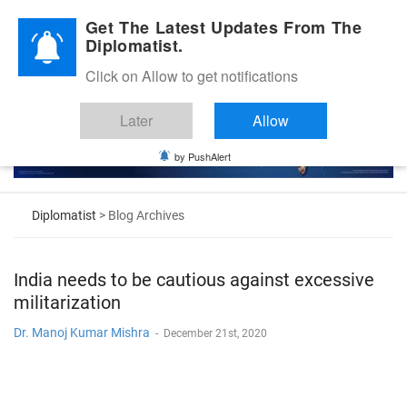
Diplomatic Nite 2026
Get The Latest Updates From The
Diplomatist.
Click on Allow to get notifications
Later
Allow
by PushAlert
Diplomatist
> Blog Archives
India needs to be cautious against excessive
militarization
Dr. Manoj Kumar Mishra
-
December 21st, 2020