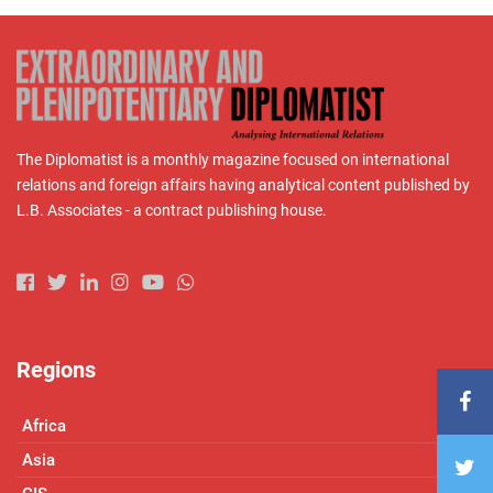
The Diplomatist is a monthly magazine focused on international
relations and foreign affairs having analytical content published by
L.B. Associates - a contract publishing house.
Regions
Africa
Asia