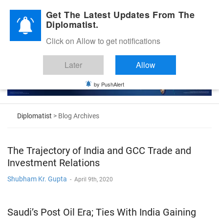
Diplomatic Nite 2026
Get The Latest Updates From The
Diplomatist.
Click on Allow to get notifications
Later
Allow
by PushAlert
Diplomatist
> Blog Archives
The Trajectory of India and GCC Trade and
Investment Relations
Shubham Kr. Gupta
-
April 9th, 2020
Saudi’s Post Oil Era; Ties With India Gaining