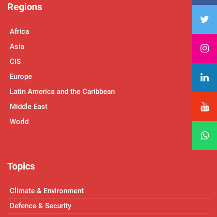
Regions
Africa
Asia
CIS
Europe
Latin America and the Caribbean
Middle East
World
Topics
Climate & Environment
Defence & Security