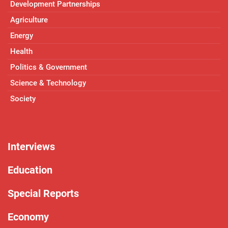
Development Partnerships
Agriculture
Energy
Health
Politics & Government
Science & Technology
Society
Interviews
Education
Special Reports
Economy