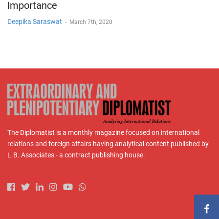
Importance
Deepika Saraswat
-
March 7th, 2020
The Diplomatist is a monthly magazine focused on international
relations and foreign affairs having analytical content published by
L.B. Associates - a contract publishing house.