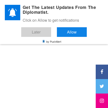
Diplomatic Nite 2026
Get The Latest Updates From The
Diplomatist.
Click on Allow to get notifications
Later
Allow
by PushAlert