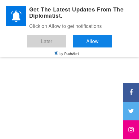
Diplomatic Nite 2026
Get The Latest Updates From The
Diplomatist.
Click on Allow to get notifications
Later
Allow
by PushAlert