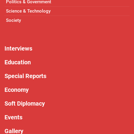
Politics & Government
Science & Technology
Society
Interviews
Education
Special Reports
Economy
Soft Diplomacy
Events
Gallery