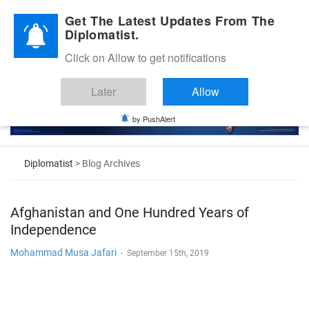
Diplomatic Nite 2026
Get The Latest Updates From The
Diplomatist.
Click on Allow to get notifications
Later
Allow
by PushAlert
Diplomatist
> Blog Archives
Afghanistan and One Hundred Years of
Independence
Mohammad Musa Jafari
-
September 15th, 2019