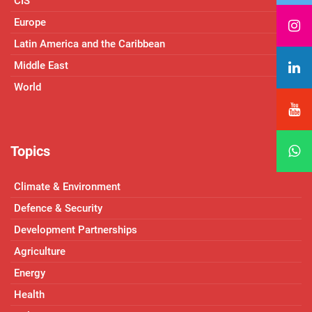
CIS
Europe
Latin America and the Caribbean
Middle East
World
Topics
Climate & Environment
Defence & Security
Development Partnerships
Agriculture
Energy
Health